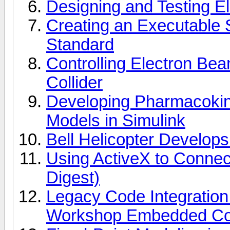
Designing and Testing E
Creating an Executable 
Standard
Controlling Electron Beam
Collider
Developing Pharmacoki
Models in Simulink
Bell Helicopter Develops t
Using ActiveX to Conn
Digest)
Legacy Code Integration
Workshop Embedded C