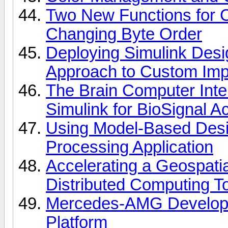
Two New Functions for 
Changing Byte Order
Deploying Simulink Desi
Approach to Custom Imp
The Brain Computer Int
Simulink for BioSignal Ac
Using Model-Based Desi
Processing Application
Accelerating a Geospati
Distributed Computing T
Mercedes-AMG Develops 
Platform