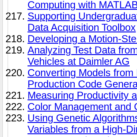
Computing with MATLA
Supporting Undergradu
Data Acquisition Toolbox
Developing a Motion-Ste
Analyzing Test Data from
Vehicles at Daimler AG
Converting Models from F
Production Code Genera
Measuring Productivity 
Color Management and C
Using Genetic Algorithms
Variables from a High-D