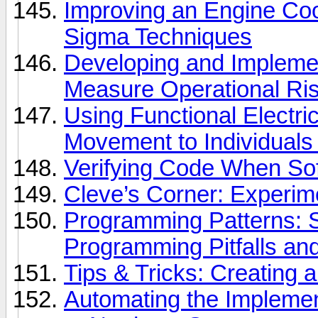
Improving an Engine Coo
Sigma Techniques
Developing and Implemen
Measure Operational Risk
Using Functional Electric
Movement to Individuals
Verifying Code When Softw
Cleve’s Corner: Experi
Programming Patterns
Programming Pitfalls an
Tips & Tricks: Creating
Automating the Implemen