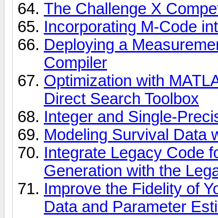
The Challenge X Compet
Incorporating M-Code in
Deploying a Measuremen
Compiler
Optimization with MATLA
Direct Search Toolbox
Integer and Single-Prec
Modeling Survival Data w
Integrate Legacy Code 
Generation with the Leg
Improve the Fidelity of 
Data and Parameter Est