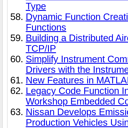
Type
Dynamic Function Creat
Functions
Building a Distributed Ai
TCP/IP
Simplify Instrument Com
Drivers with the Instrum
New Features in MATLAB
Legacy Code Function In
Workshop Embedded Co
Nissan Develops Emissi
Production Vehicles Us