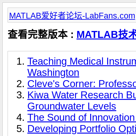
MATLAB爱好者论坛-LabFans.com
查看完整版本 :
MATLAB技
Teaching Medical Instrum
Washington
Cleve's Corner: Profes
Kiwa Water Research Buil
Groundwater Levels
The Sound of Innovation
Developing Portfolio Opt