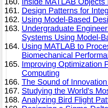
Inside MATLAB Objects 
Design Patterns for Integ
Using Model-Based Desig
Undergraduate Engineer
Systems Using Model-B
Using MATLAB to Proces
Biomechanical Performa
Improving Optimization P
Computing
The Sound of Innovation
Studying the World's M
Analyzing Bird Flight P