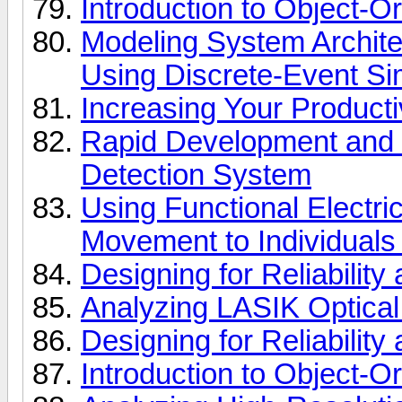
Introduction to Object-
Modeling System Archite
Using Discrete-Event Si
Increasing Your Product
Rapid Development and Si
Detection System
Using Functional Electric
Movement to Individuals
Designing for Reliabilit
Analyzing LASIK Optical
Designing for Reliabilit
Introduction to Object-