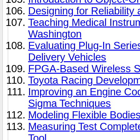
Designing for Reliabilit
Teaching Medical Instrum
Washington
Evaluating Plug-In Serie
Delivery Vehicles
FPGA-Based Wireless S
Toyota Racing Develop
Improving an Engine Coo
Sigma Techniques
Modeling Flexible Bodie
Measuring Test Complet
Tool