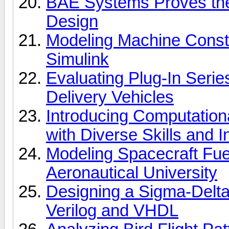
BAE Systems Proves th
Design
Modeling Machine Const
Simulink
Evaluating Plug-In Serie
Delivery Vehicles
Introducing Computation
with Diverse Skills and I
Modeling Spacecraft Fue
Aeronautical University
Designing a Sigma-Delta
Verilog and VHDL