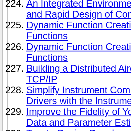
An Integrated Environmen
and Rapid Design of Con
Dynamic Function Creat
Functions
Dynamic Function Creat
Functions
Building a Distributed Ai
TCP/IP
Simplify Instrument Com
Drivers with the Instrum
Improve the Fidelity of 
Data and Parameter Est