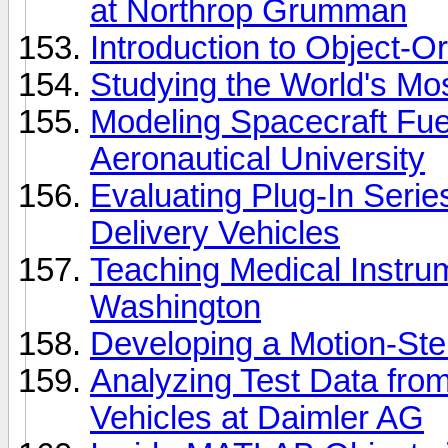
at Northrop Grumman
Introduction to Object-
Studying the World's M
Modeling Spacecraft Fue
Aeronautical University
Evaluating Plug-In Serie
Delivery Vehicles
Teaching Medical Instrum
Washington
Developing a Motion-Ste
Analyzing Test Data from
Vehicles at Daimler AG