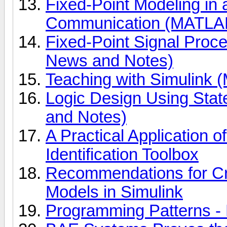
Fixed-Point Modeling in
Communication (MATLAB
Fixed-Point Signal Proc
News and Notes)
Teaching with Simulink
Logic Design Using Sta
and Notes)
A Practical Application 
Identification Toolbox
Recommendations for Cre
Models in Simulink
Programming Patterns -