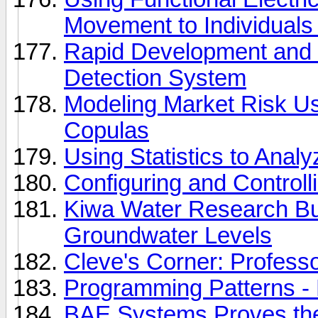
Movement to Individuals
Rapid Development and Si
Detection System
Modeling Market Risk U
Copulas
Using Statistics to Anal
Configuring and Control
Kiwa Water Research Buil
Groundwater Levels
Cleve's Corner: Profes
Programming Patterns -
BAE Systems Proves th