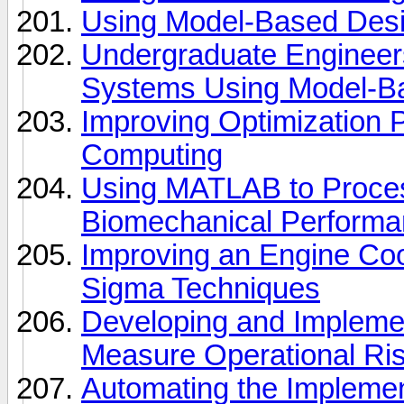
Using Model-Based Desig
Undergraduate Engineer
Systems Using Model-B
Improving Optimization P
Computing
Using MATLAB to Proces
Biomechanical Performa
Improving an Engine Coo
Sigma Techniques
Developing and Implemen
Measure Operational Risk
Automating the Implemen