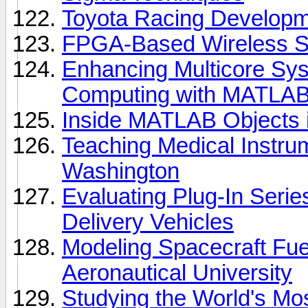
Toyota Racing Develop
FPGA-Based Wireless S
Enhancing Multicore Sys
Computing with MATLA
Inside MATLAB Objects 
Teaching Medical Instrum
Washington
Evaluating Plug-In Serie
Delivery Vehicles
Modeling Spacecraft Fue
Aeronautical University
Studying the World's M