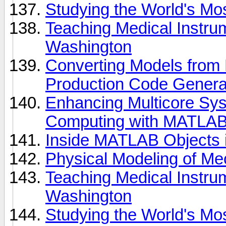
Studying the World's M
Teaching Medical Instrum
Washington
Converting Models from F
Production Code Genera
Enhancing Multicore Sys
Computing with MATLA
Inside MATLAB Objects 
Physical Modeling of Mec
Teaching Medical Instrum
Washington
Studying the World's M