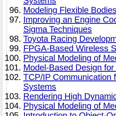
Systems
Modeling Flexible Bodie
Improving an Engine Coo
Sigma Techniques
Toyota Racing Develop
FPGA-Based Wireless S
Physical Modeling of Mec
Model-Based Design fo
TCP/IP Communication 
Systems
Rendering High Dynami
Physical Modeling of Mec
Introduction to Object-