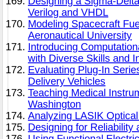
Designing a Sigma-Delta
Verilog and VHDL
Modeling Spacecraft Fue
Aeronautical University
Introducing Computation
with Diverse Skills and I
Evaluating Plug-In Serie
Delivery Vehicles
Teaching Medical Instrum
Washington
Analyzing LASIK Optical
Designing for Reliabilit
Using Functional Electric