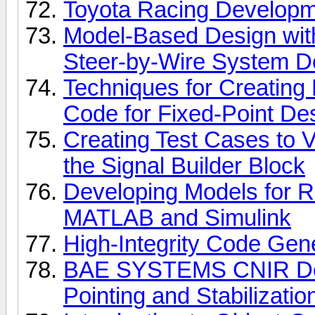
Toyota Racing Develop
Model-Based Design with
Steer-by-Wire System 
Techniques for Creating
Code for Fixed-Point De
Creating Test Cases to V
the Signal Builder Block
Developing Models for R
MATLAB and Simulink
High-Integrity Code Gene
BAE SYSTEMS CNIR Dev
Pointing and Stabilizati