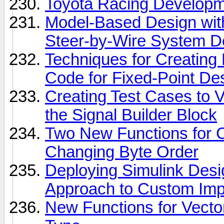
Toyota Racing Develop
Model-Based Design with
Steer-by-Wire System 
Techniques for Creating
Code for Fixed-Point De
Creating Test Cases to V
the Signal Builder Block
Two New Functions for 
Changing Byte Order
Deploying Simulink Desi
Approach to Custom Imp
New Functions for Vecto