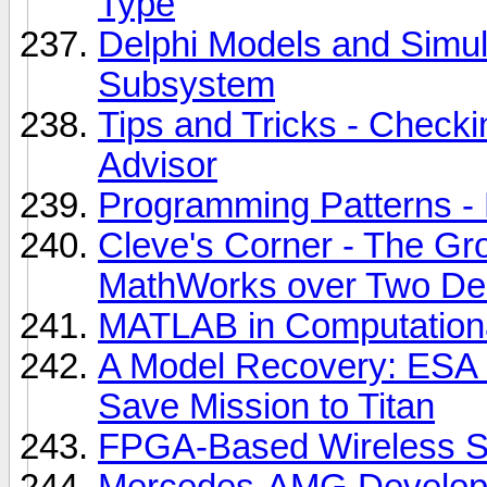
Type
Delphi Models and Simula
Subsystem
Tips and Tricks - Check
Advisor
Programming Patterns -
Cleve's Corner - The G
MathWorks over Two D
MATLAB in Computationa
A Model Recovery: ESA
Save Mission to Titan
FPGA-Based Wireless S
Mercedes-AMG Develops 