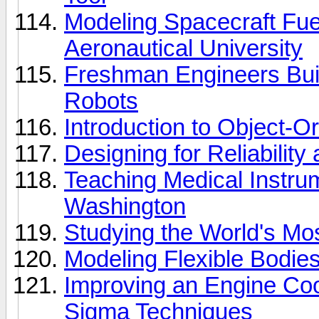
Modeling Spacecraft Fue
Aeronautical University
Freshman Engineers B
Robots
Introduction to Object-
Designing for Reliabilit
Teaching Medical Instrum
Washington
Studying the World's M
Modeling Flexible Bodie
Improving an Engine Coo
Sigma Techniques