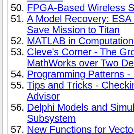
FPGA-Based Wireless S
A Model Recovery: ESA
Save Mission to Titan
MATLAB in Computationa
Cleve's Corner - The G
MathWorks over Two D
Programming Patterns -
Tips and Tricks - Check
Advisor
Delphi Models and Simula
Subsystem
New Functions for Vecto