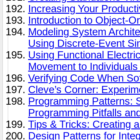
Increasing Your Product
Introduction to Object-
Modeling System Archite
Using Discrete-Event Si
Using Functional Electric
Movement to Individuals
Verifying Code When Softw
Cleve’s Corner: Experi
Programming Patterns
Programming Pitfalls an
Tips & Tricks: Creating
Design Patterns for Integ