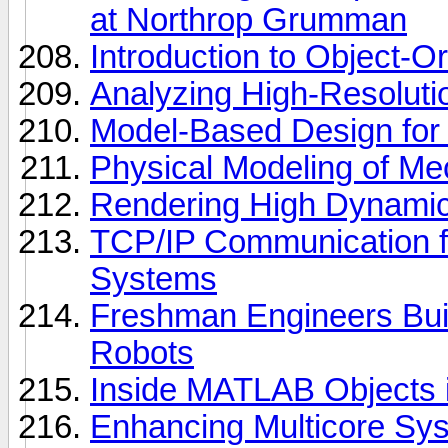
at Northrop Grumman
Introduction to Object-
Analyzing High-Resolut
Model-Based Design fo
Physical Modeling of Mec
Rendering High Dynami
TCP/IP Communication 
Systems
Freshman Engineers B
Robots
Inside MATLAB Objects 
Enhancing Multicore Sys