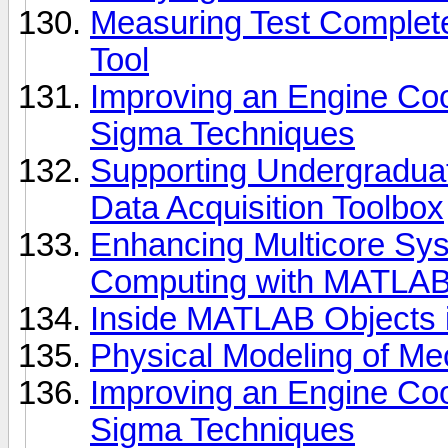
Measuring Test Complet
Tool
Improving an Engine Coo
Sigma Techniques
Supporting Undergradu
Data Acquisition Toolbox
Enhancing Multicore Sys
Computing with MATLA
Inside MATLAB Objects 
Physical Modeling of Mec
Improving an Engine Coo
Sigma Techniques