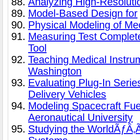
Analyzing High-Resolut
Model-Based Design for
Physical Modeling of Mec
Measuring Test Complet
Tool
Teaching Medical Instrum
Washington
Evaluating Plug-In Serie
Delivery Vehicles
Modeling Spacecraft Fue
Aeronautical University
Studying the WorldÃƒÂ‚