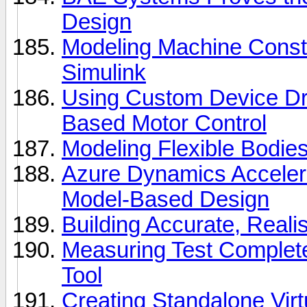
Design
Modeling Machine Const
Simulink
Using Custom Device Driv
Based Motor Control
Modeling Flexible Bodie
Azure Dynamics Acceler
Model-Based Design
Building Accurate, Reali
Measuring Test Complet
Tool
Creating Standalone Vir