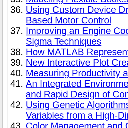
Using Custom Device Driv
Based Motor Control
Improving an Engine Coo
Sigma Techniques
How MATLAB Represents
New Interactive Plot Cr
Measuring Productivity 
An Integrated Environmen
and Rapid Design of Con
Using Genetic Algorithms
Variables from a High-D
Color Management and C