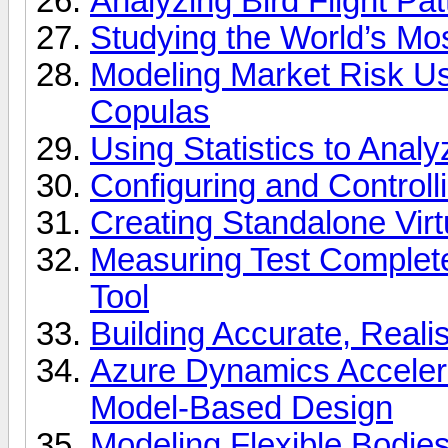
Analyzing Bird Flight P
Studying the World’s M
Modeling Market Risk U
Copulas
Using Statistics to Anal
Configuring and Control
Creating Standalone Vir
Measuring Test Complet
Tool
Building Accurate, Reali
Azure Dynamics Acceler
Model-Based Design
Modeling Flexible Bodie