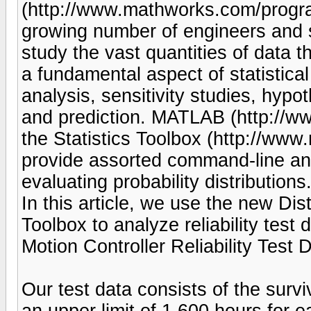
(http://www.mathworks.com/progra
growing number of engineers and s
study the vast quantities of data t
a fundamental aspect of statistical
analysis, sensitivity studies, hypo
and prediction. MATLAB (http://w
the Statistics Toolbox (http://www
provide assorted command-line and
evaluating probability distributions
In this article, we use the new Distr
Toolbox to analyze reliability test 
Motion Controller Reliability Test 
Our test data consists of the survi
an upper limit of 1,600 hours for e