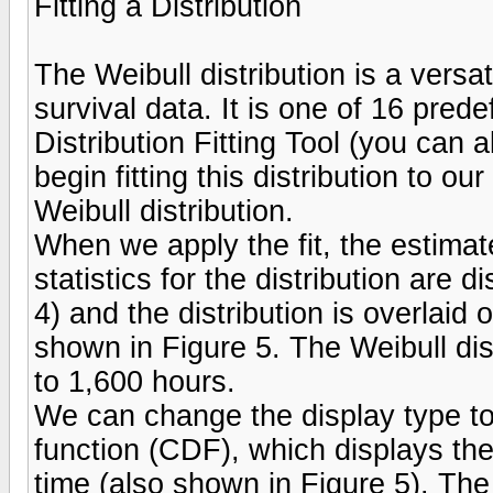
Fitting a Distribution
The Weibull distribution is a versat
survival data. It is one of 16 prede
Distribution Fitting Tool (you can 
begin fitting this distribution to o
Weibull distribution.
When we apply the fit, the estima
statistics for the distribution are 
4) and the distribution is overlaid
shown in Figure 5. The Weibull dis
to 1,600 hours.
We can change the display type to 
function (CDF), which displays the 
time (also shown in Figure 5). The 