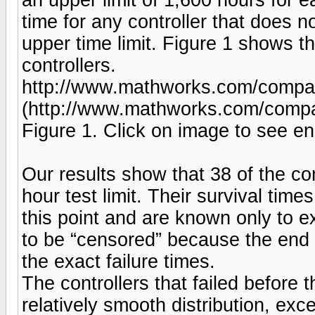
time for any controller that does n
upper time limit. Figure 1 shows th
controllers.
http://www.mathworks.com/company
(http://www.mathworks.com/compan
Figure 1. Click on image to see en
Our results show that 38 of the co
hour test limit. Their survival ti
this point and are known only to e
to be “censored” because the end 
the exact failure times.
The controllers that failed before 
relatively smooth distribution, exce