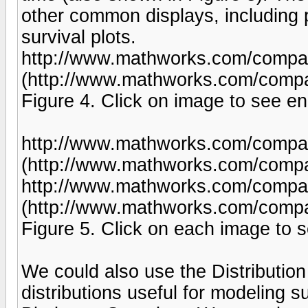
other common displays, including p
survival plots.
http://www.mathworks.com/company
(http://www.mathworks.com/compan
Figure 4. Click on image to see en
http://www.mathworks.com/company
(http://www.mathworks.com/compan
http://www.mathworks.com/company
(http://www.mathworks.com/compan
Figure 5. Click on each image to s
We could also use the Distribution 
distributions useful for modeling