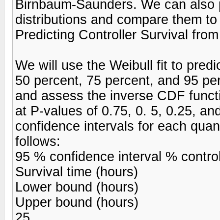
Birnbaum-Saunders. We can also p
distributions and compare them to t
Predicting Controller Survival from
We will use the Weibull fit to predi
50 percent, 75 percent, and 95 per
and assess the inverse CDF functi
at P-values of 0.75, 0. 5, 0.25, a
confidence intervals for each quan
follows:
95 % confidence interval % control
Survival time (hours)
Lower bound (hours)
Upper bound (hours)
25