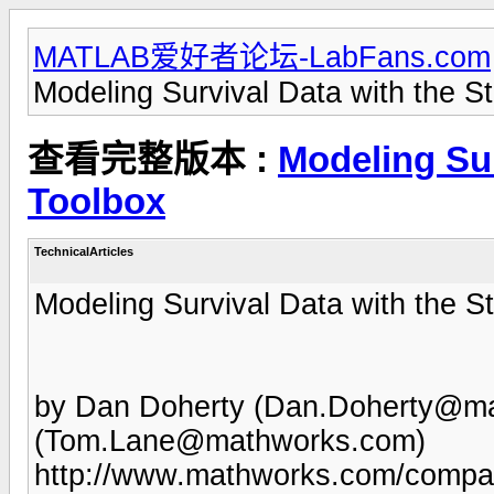
MATLAB爱好者论坛-LabFans.com
Modeling Survival Data with the St
查看完整版本 :
Modeling Sur
Toolbox
TechnicalArticles
Modeling Survival Data with the St
by Dan Doherty (
Dan.Doherty@ma
(
Tom.Lane@mathworks.com
)
http://www.mathworks.com/company