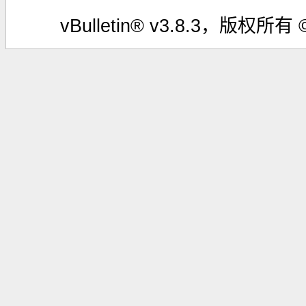
vBulletin® v3.8.3，版权所有 ©2