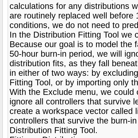
calculations for any distributions w
are routinely replaced well before
conditions, we do not need to pred
In the Distribution Fitting Tool we 
Because our goal is to model the fa
50-hour burn-in period, we will igno
distribution fits, as they fall ben
in either of two ways: by excluding 
Fitting Tool, or by importing only t
With the Exclude menu, we could cr
ignore all controllers that survive
create a workspace vector called l
controllers that survive the burn-in
Distribution Fitting Tool.