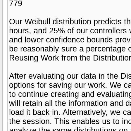
779
Our Weibull distribution predicts th
hours, and 25% of our controllers 
and lower confidence bounds provi
be reasonably sure a percentage of 
Reusing Work from the Distribution
After evaluating our data in the Di
options for saving our work. We ca
to continue creating and evaluatin
will retain all the information and
load it back in. Alternatively, we 
the session. This enables us to inc
analyze the same distributions on 