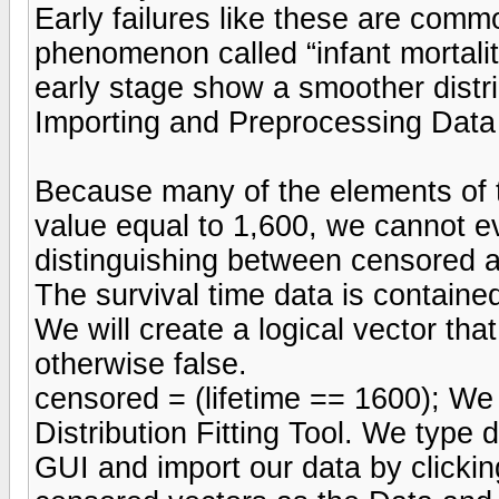
Early failures like these are commo
phenomenon called “infant mortality
early stage show a smoother distrib
Importing and Preprocessing Data w
Because many of the elements of 
value equal to 1,600, we cannot eva
distinguishing between censored a
The survival time data is contained
We will create a logical vector that
otherwise false.
censored = (lifetime == 1600); We
Distribution Fitting Tool. We type 
GUI and import our data by clickin