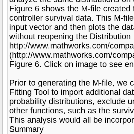
Figure 6 shows the M-file created f
controller survival data. This M-file
input vector and then plots the da
without reopening the Distribution F
http://www.mathworks.com/company
(http://www.mathworks.com/compan
Figure 6. Click on image to see en
Prior to generating the M-file, we 
Fitting Tool to import additional da
probability distributions, exclude 
other functions, such as the surviv
This analysis would all be incorpor
Summary