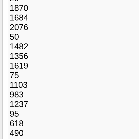
1870
1684
2076
50
1482
1356
1619
75
1103
983
1237
95
618
490