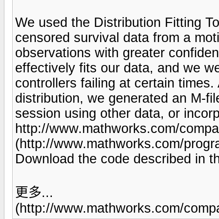
We used the Distribution Fitting Too
censored survival data from a motio
observations with greater confiden
effectively fits our data, and we we
controllers failing at certain times
distribution, we generated an M-fi
session using other data, or incorpo
http://www.mathworks.com/company
(http://www.mathworks.com/progra
Download the code described in thi
更多...
(http://www.mathworks.com/compan