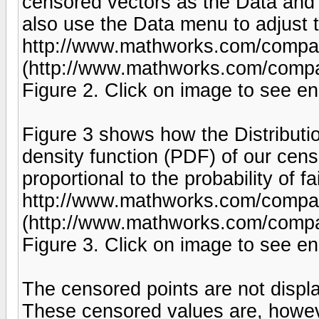
censored vectors as the Data and
also use the Data menu to adjust t
http://www.mathworks.com/compan
(http://www.mathworks.com/compa
Figure 2. Click on image to see en
Figure 3 shows how the Distribution
density function (PDF) of our cens
proportional to the probability of fa
http://www.mathworks.com/compan
(http://www.mathworks.com/compan
Figure 3. Click on image to see en
The censored points are not disp
These censored values are, howeve