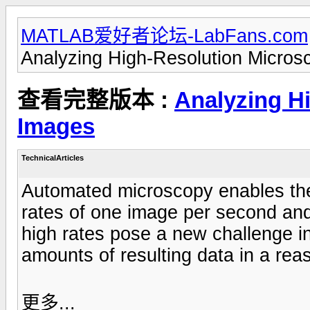
MATLAB爱好者论坛-LabFans.com
Analyzing High-Resolution Micro
查看完整版本 :
Analyzing H
Images
TechnicalArticles
Automated microscopy enables the 
rates of one image per second and
high rates pose a new challenge in
amounts of resulting data in a re
更多...