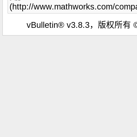
(http://www.mathworks.com/compa
vBulletin® v3.8.3，版权所有 ©2