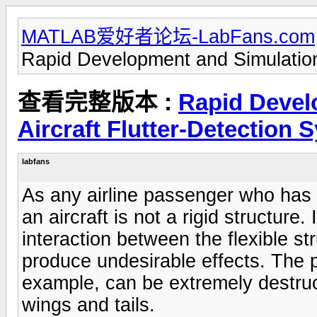
MATLAB爱好者论坛-LabFans.com
Rapid Development and Simulation 
查看完整版本 :
Rapid Devel
Aircraft Flutter-Detection 
labfans
As any airline passenger who has
an aircraft is not a rigid structure
interaction between the flexible s
produce undesirable effects. The 
example, can be extremely destruc
wings and tails.