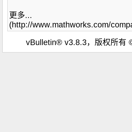
更多...
(http://www.mathworks.com/compan
vBulletin® v3.8.3，版权所有 ©2