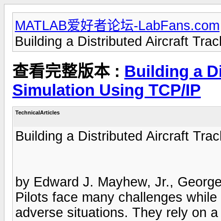
MATLAB爱好者论坛-LabFans.com
Building a Distributed Aircraft Tr
查看完整版本 :
Building a D
Simulation Using TCP/IP
TechnicalArticles
Building a Distributed Aircraft Tr
by Edward J. Mayhew, Jr., George
Pilots face many challenges while na
adverse situations. They rely on a 