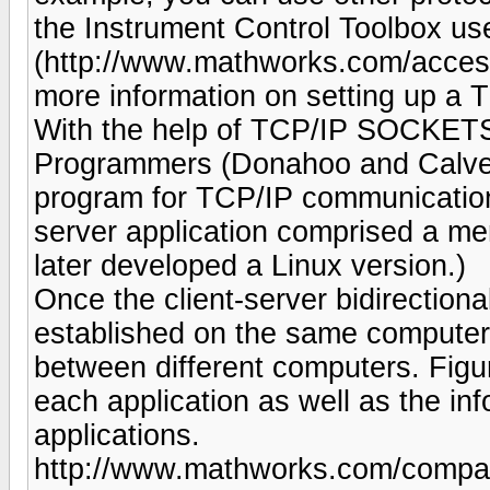
the Instrument Control Toolbox u
(http://www.mathworks.com/access/
more information on setting up a 
With the help of TCP/IP SOCKETS 
Programmers (Donahoo and Calver
program for TCP/IP communicati
server application comprised a me
later developed a Linux version.)
Once the client-server bidirectio
established on the same computer
between different computers. Figur
each application as well as the i
applications.
http://www.mathworks.com/company