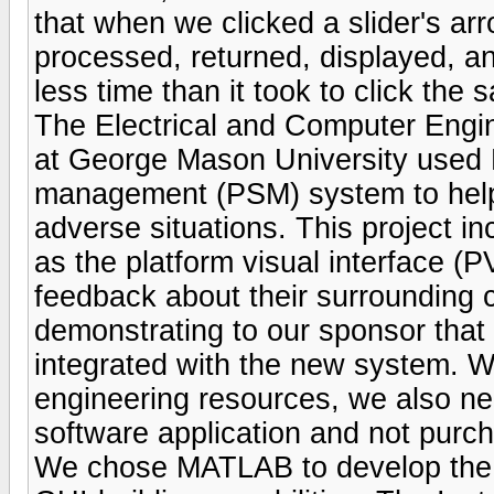
that when we clicked a slider's ar
processed, returned, displayed, a
less time than it took to click the
The Electrical and Computer Engin
at George Mason University used 
management (PSM) system to help ai
adverse situations. This project 
as the platform visual interface (PV
feedback about their surrounding c
demonstrating to our sponsor that 
integrated with the new system. Wo
engineering resources, we also nee
software application and not purcha
We chose MATLAB to develop the PV