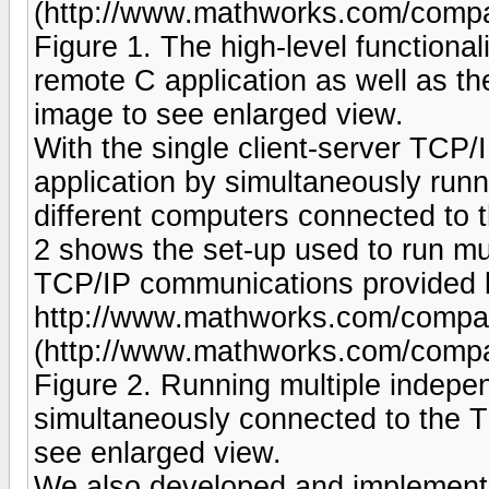
(http://www.mathworks.com/compan
Figure 1. The high-level function
remote C application as well as t
image to see enlarged view.
With the single client-server TCP/
application by simultaneously run
different computers connected to
2 shows the set-up used to run mul
TCP/IP communications provided b
http://www.mathworks.com/company
(http://www.mathworks.com/company
Figure 2. Running multiple indepe
simultaneously connected to the 
see enlarged view.
We also developed and implemente