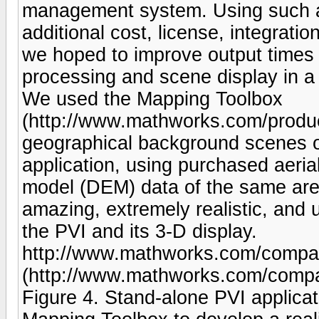
management system. Using such a 
additional cost, license, integratio
we hoped to improve output times 
processing and scene display in 
We used the Mapping Toolbox
(http://www.mathworks.com/produc
geographical background scenes o
application, using purchased aeria
model (DEM) data of the same area.
amazing, extremely realistic, and 
the PVI and its 3-D display.
http://www.mathworks.com/company
(http://www.mathworks.com/compan
Figure 4. Stand-alone PVI applic