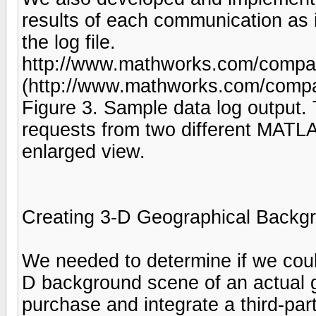
results of each communication as i
the log file.
http://www.mathworks.com/company
(http://www.mathworks.com/compan
Figure 3. Sample data log output.
requests from two different MATLA
enlarged view.
Creating 3-D Geographical Back
We needed to determine if we cou
D background scene of an actual g
purchase and integrate a third-part