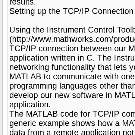
results.
Setting up the TCP/IP Connection
Using the Instrument Control Tool
(http://www.mathworks.com/produc
TCP/IP connection between our M
application written in C. The Inst
networking functionality that lets y
MATLAB to communicate with one or
programming languages other than
develop our new software in MATLA
application.
The MATLAB code for TCP/IP commu
generic example shows how a MATL
data from a remote application n