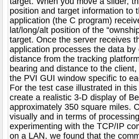
target. When you move a slider, th
position and target information to
application (the C program) receive
lat/long/alt position of the “ownshi
target. Once the server receives t
application processes the data by
distance from the tracking platform
bearing and distance to the client
the PVI GUI window specific to ea
For the test case illustrated in th
create a realistic 3-D display of 
approximately 350 square miles. O
visually and in terms of processi
experimenting with the TCP/IP co
on a LAN, we found that the comm