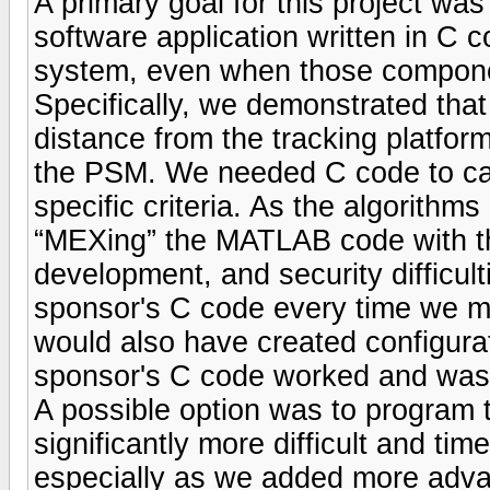
A primary goal for this project wa
software application written in C 
system, even when those compone
Specifically, we demonstrated tha
distance from the tracking platform
the PSM. We needed C code to call
specific criteria. As the algorithm
“MEXing” the MATLAB code with th
development, and security difficult
sponsor's C code every time we 
would also have created configur
sponsor's C code worked and was b
A possible option was to program 
significantly more difficult and 
especially as we added more advanc