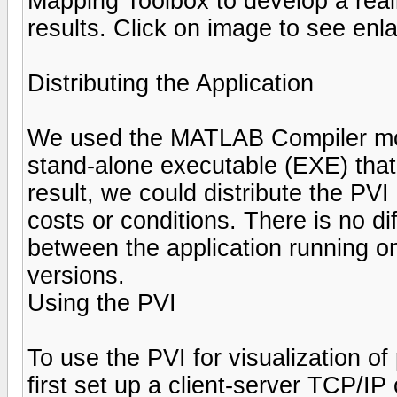
Mapping Toolbox to develop a reali
results. Click on image to see enl
Distributing the Application
We used the MATLAB Compiler mcc 
stand-alone executable (EXE) that
result, we could distribute the PV
costs or conditions. There is no di
between the application running o
versions.
Using the PVI
To use the PVI for visualization of
first set up a client-server TCP/I