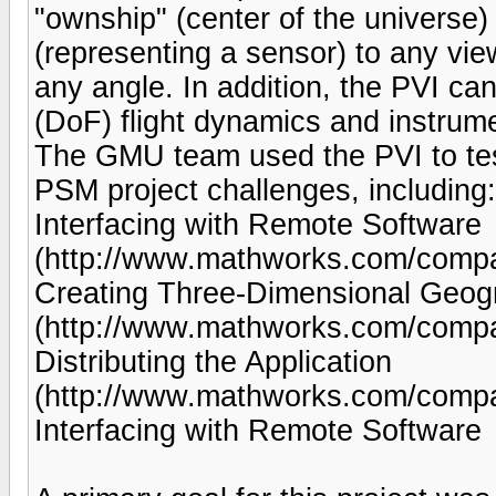
"ownship" (center of the universe)
(representing a sensor) to any view
any angle. In addition, the PVI ca
(DoF) flight dynamics and instrume
The GMU team used the PVI to test
PSM project challenges, including:
Interfacing with Remote Software
(http://www.mathworks.com/company
Creating Three-Dimensional Geog
(http://www.mathworks.com/compan
Distributing the Application
(http://www.mathworks.com/company
Interfacing with Remote Software