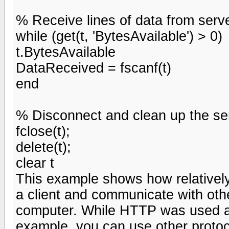
% Receive lines of data from serv
while (get(t, 'BytesAvailable') > 0)
t.BytesAvailable
DataReceived = fscanf(t)
end
% Disconnect and clean up the se
fclose(t);
delete(t);
clear t
This example shows how relatively
a client and communicate with othe
computer. While HTTP was used as 
example, you can use other protoc