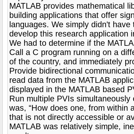
MATLAB provides mathematical libr
building applications that offer sig
languages. We simply didn't have t
develop this research application i
We had to determine if the MATLAB
Call a C program running on a diffe
of the country, and immediately pro
Provide bidirectional communicatio
read data from the MATLAB applicat
displayed in the MATLAB based P
Run multiple PVIs simultaneously 
was, “How does one, from within 
that is not directly accessible or av
MATLAB was relatively simple, in