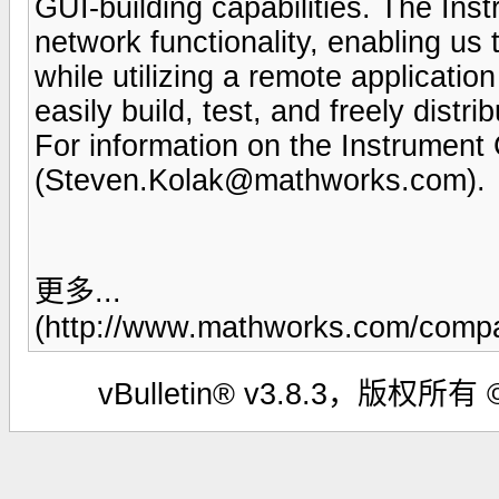
GUI-building capabilities. The In
network functionality, enabling 
while utilizing a remote applicatio
easily build, test, and freely distri
For information on the Instrument
(
Steven.Kolak@mathworks.com
).
更多...
(http://www.mathworks.com/compan
vBulletin® v3.8.3，版权所有 ©2