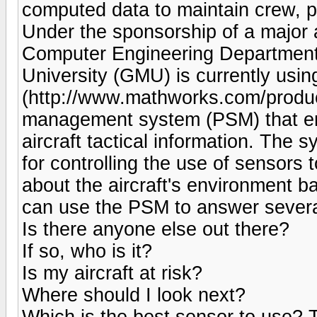
computed data to maintain crew, p
Under the sponsorship of a major 
Computer Engineering Department
University (GMU) is currently us
(http://www.mathworks.com/product
management system (PSM) that enha
aircraft tactical information. The
for controlling the use of sensors t
about the aircraft's environment b
can use the PSM to answer several
Is there anyone else out there?
If so, who is it?
Is my aircraft at risk?
Where should I look next?
Which is the best sensor to use? 