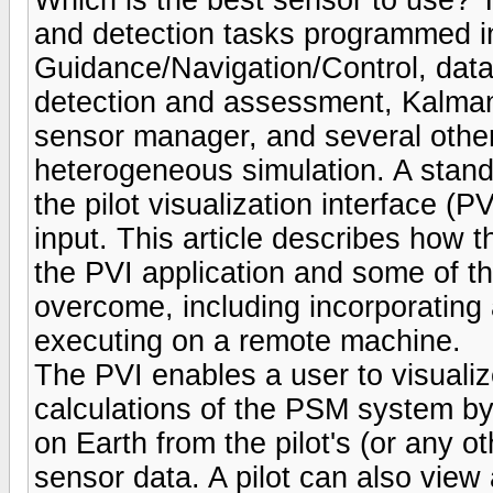
and detection tasks programmed i
Guidance/Navigation/Control, data 
detection and assessment, Kalman 
sensor manager, and several other 
heterogeneous simulation. A sta
the pilot visualization interface (
input. This article describes ho
the PVI application and some of t
overcome, including incorporating
executing on a remote machine.
The PVI enables a user to visualiz
calculations of the PSM system by
on Earth from the pilot's (or any o
sensor data. A pilot can also vie