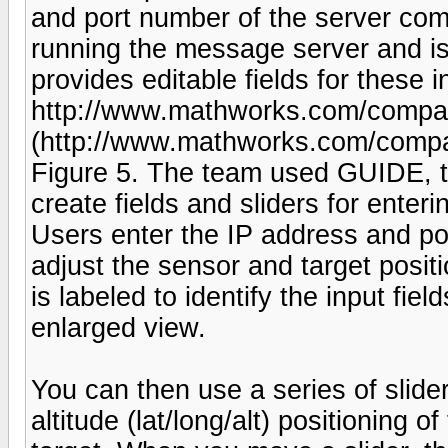
and port number of the server comp
running the message server and is
provides editable fields for these i
http://www.mathworks.com/company
(http://www.mathworks.com/company
Figure 5. The team used GUIDE, 
create fields and sliders for enteri
Users enter the IP address and por
adjust the sensor and target posi
is labeled to identify the input fie
enlarged view.
You can then use a series of slider
altitude (lat/long/alt) positioning 