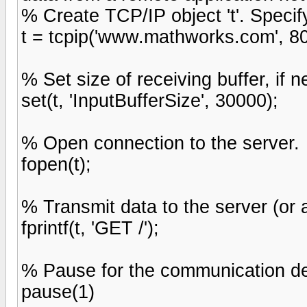
% Create TCP/IP object 't'. Speci
t = tcpip('www.mathworks.com', 80
% Set size of receiving buffer, if 
set(t, 'InputBufferSize', 30000);
% Open connection to the server.
fopen(t);
% Transmit data to the server (or a
fprintf(t, 'GET /');
% Pause for the communication del
pause(1)