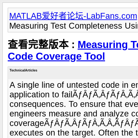
MATLAB爱好者论坛-LabFans.com
Measuring Test Completeness Usi
查看完整版本 :
Measuring T
Code Coverage Tool
TechnicalArticles
A single line of untested code in
application to failÃƒÂƒÃ‚ÂƒÃƒÂ‚Ã
consequences. To ensure that ever
engineers measure and analyze c
coverageÃƒÂƒÃ‚ÂƒÃƒÂ‚Ã‚Â‚ÃƒÂƒÃ‚
executes on the target. Often the t