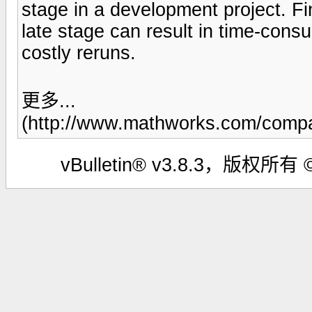
stage in a development project. F
late stage can result in time-cons
costly reruns.
更多...
(http://www.mathworks.com/compa
vBulletin® v3.8.3，版权所有 ©2