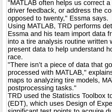
"MATLAB often helps us correct a 
driver feedback, or address the co
opposed to twenty," Essma says.
Using MATLAB, TRD performs detail
Essma and his team import data f
into a tire analysis routine writt
present data to help understand ho
race.
"There isn’t a piece of data that g
processed with MATLAB," explains
maps to analyzing tire models, M
postprocessing tasks."
TRD used the Statistics Toolbox t
(EDT), which uses Design of Exper
significant test points to acquire d