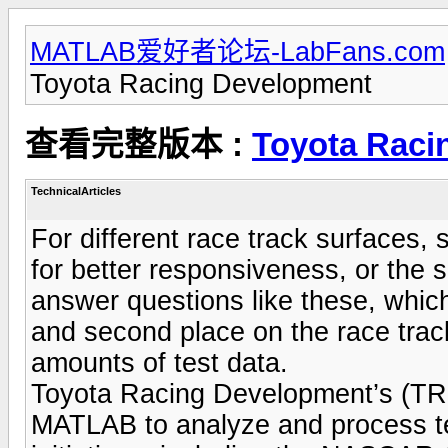
MATLAB爱好者论坛-LabFans.com
Toyota Racing Development
查看完整版本 :
Toyota Raci
TechnicalArticles
For different race track surfaces,
for better responsiveness, or the 
answer questions like these, whic
and second place on the race track
amounts of test data.
Toyota Racing Development’s (TR
MATLAB to analyze and process test