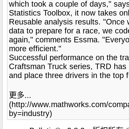
which took a couple of days," sa
Statistics Toolbox, it now takes on
Reusable analysis results. "Once 
data to prepare for a race, we cod
again," comments Essma. "Everyon
more efficient."
Successful performance on the trac
Craftsman Truck series, TRD has 
and place three drivers in the top 
更多...
(http://www.mathworks.com/compa
by=industry)