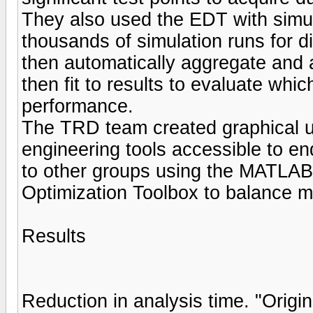
They also used the EDT with simu
thousands of simulation runs for di
then automatically aggregate and
then fit to results to evaluate wh
performance.
The TRD team created graphical u
engineering tools accessible to en
to other groups using the MATLAB 
Optimization Toolbox to balance mu
Results
Reduction in analysis time. "Origin