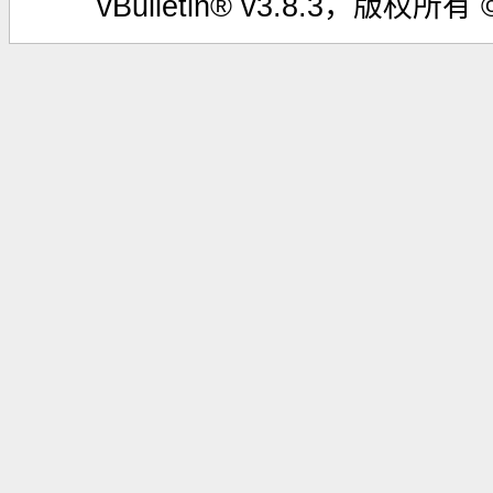
vBulletin® v3.8.3，版权所有 ©2