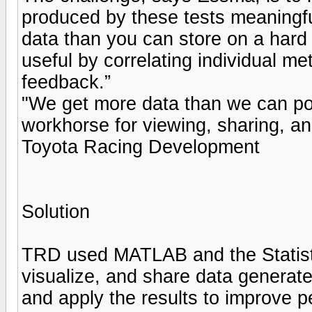
produced by these tests meaningf
data than you can store on a hard
useful by correlating individual me
feedback.”
"We get more data than we can pos
workhorse for viewing, sharing, a
Toyota Racing Development
Solution
TRD used MATLAB and the Statisti
visualize, and share data generate
and apply the results to improve 