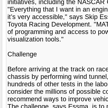
initiatives, including the NASCAR
"Everything that I want in an eng
it’s very accessible," says Skip E
Toyota Racing Development. "MAT
of programming and access to powe
visualization tools."
Challenge
Before arriving at the track on ra
chassis by performing wind tunnel
hundreds of other tests in the lab
consider the millions of possible
recommend ways to improve vehicle
The challenge, says Essma, is to 