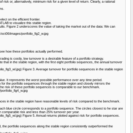
 risk or, alternatively, minimum risk for a given level of return. Clearly, a rational
rns.
lect on the efficient frontier.
MATLAB to visualize this stable region.
esults. Figure 2 underscores the value of taking the market out of the data: We can
oct06/images/portfolio_fig2_w.jpg
 see how these portfolios actually performed.
ading is costly, low turnover is a desirable feature of a portfolio strategy.
 that in the stable region, with the first eight portfolio sequences, the annual turnover
ig3_wl.jpg) Figure 3. Average turnover for portfolio sequences in the stable region
lue. It represents the worst possible performance over any time period.
or the portfolio sequences through the stable region and closely mirrors the
 the risk of these portfolio sequences is comparable to our benchmark.
ortfolio_fig4_w.jpg
ces in the stable region have reasonable levels of risk compared to the benchmark.
Each blue circle corresponds to a portfolio sequence. The circles closest to he star are
ith comparable risk and less than 25% turnover per year.
g5_wl.jpg) Figure 5. Annual returns plotted against risk for portfolio sequences.
d, the portfolio sequences along the stable region consistently outperformed the