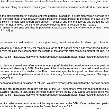
e efficient frontier. Portfolios on the efficient frontier have maximum return for a given level of
assets lie along the efficient frontier given the means and covariances of individual asset retu
the efficient frontier in subsequent time periods. In addition, it is not clear which portfolio to se
 of portfolios that remain relatively stable from one efficient frontier to the next. We can use 
efficient frontiers with 40 portfolios on each frontier at one-month intervals and plotted the r
return or risk and with consistently positive expected returns relative to the market.
ick on image to see enlarged view. http://www.mathworks.com/company/newsletters/news_notes/
ig2_wl.jpg)
can perform an ex post analysis, examining turnover, drawdown, and realized average return to
with annual turnover of 25% will replace a quarter of its assets over a one-year period. Since tr
, with the blue line representing the results of the analysis after removing market returns. Note
3_w.jpg (http://www.mathworks.com/company/newsletters/news_notes/oct06/images/portfolio_f
 Maximum drawdown refers to the amount a portfolio declines in value relative to its peak va
k-test period—roughly 20%. The flat part of the blue line represents the maximum drawdown f
return characteristics similar to the Dow Jones Average, this is a good result—it shows that
see enlarged view. http://www.mathworks.com/company/newsletters/news_notes/oct06/images/p
ig4_wl.jpg)
ean and standard deviation of returns. We have already determined that the portfolio sequen
, the red star represents the return and risk of the DJIA benchmark over our backtest period. 
nualized returns. In fact, some portfolios outperformed the DJIA by about 150 basis points w
_w.jpg (http://www.mathworks.com/company/newsletters/news_notes/oct06/images/portfolio_fi
lue of a dollar investment in the portfolio sequences versus the DJIA. Over the backtest perio
 in the stable region were above the "water level" of the DJIA.