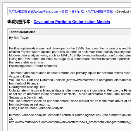
MATLAB爱好者论坛-LabFans.com
>
其它
>
资料存档
>
MATLAB技术文章
> Developing
查看完整版本 :
Developing Portfolio Optimization Models
TechnicalArticles
By Bob Taylor
Portfolio optimization was first developed in the 1950s, but a number of practical and the
efficient frontier where optimal portfolios lie tends to shift over time, quickly making the
Modern data analysis tools, such as MATLAB (http://www.mathworks.com/products/mat
Using the Dow Jones Industrial Average as a benchmark, we will implement a portfolio o
that are stable over time.
Estimating Asset Return Moments
The mean and covariance of asset returns are primary inputs for portfolio optimization
Acquiring Data
We use MATLAB and Datafeed Toolbox (http://www.mathworks.com/products/datafeed/)to
from Yahoo! Finance.
Dealing with Missing Data
Unfortunately, historical financial data is often messy and incomplete. We use the Fin
asset return moments in the presence of NaNs—a nice alternative to the usual ad ho
Setting up a Benchmark
We use a market index as our benchmark, since market return is the main driver of ass
from individual asset returns.
Using Classic Mean-Variance Analysis
In mean-variance analysis, expected return is plotted against risk (the standard deviati
1).
http://www.mathworks.com/company/newsletters/news_notes/oct06/images/portfolio_fig1