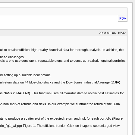
PDA
2008-01-06, 16:32
 to obtain sufficient high-quality historical data for thorough analysis. In addition, the
these challenges.
 are to use consistent, repeatable steps and to construct realistic, optimal portfolios
nd setting up a suitable benchmark.
l return data on 44 blue-chip stocks and the Dow Jones Industrial Average (DJIA)
as NaNs in MATLAB). This function uses all available data to obtain best estimates for
on non-market returns and risks. In our example we subtract the return of the DJIA
ts to produce a scatter plot of the expected return and risk for each portfolio (Figure
1_wl.jpg) Figure 1. The efficient frontier. Click on image to see enlarged view.