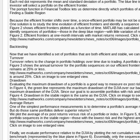
Each red dot represents the mean and standard deviation of a portfolio. The blue line is th
investor will select a portfolio on the efficient frontier.
The portopt function in Financial Toolbox lets us determine directly which portfolios of 
Finding a Stable Region
Because the efficient frontier shifts over time, a once-efficient portfolio may be not be on 
One solution is to study the time evo­lution of efficient frontiers and identify a sequence
Figure 2 shows efficient frontiers plotted as a function of time. MATLAB has calculated 
identify sequences of portfolios—those in the deep blue region­—with little variation of 
Figure 2. Efficient frontiers at one-month intervals with market returns removed. Cl
(http://www.mathworks.com/company/newsletters/news_notes/oct06/images/portfolio_f
Backtesting
Now that we have identified a set of portfolios that are both efficient and stable, we 
Turnover
Turnover refers to the change in portfolio holdings over time due to trading. A portfolio 
Figure 3 shows the annual turnover for the portfolio sequences on our efficient frontiers
remains at 25% or less.
http://www.mathworks.com/company/newsletters/news_notes/oct06/images/portfolio_fig
is around 25%. Click on image to see enlarged view.
Drawdown
Evaluating the maximum drawdown of a portfolio is a good way to measure ex post risk.
In Figure 4, the green line represents the maximum drawdown of the DJIA over our bac
maximum drawdown of the DJIA. Since our goal is to assemble portfolios with risk and 
Figure 4. Drawdown in the stable region is the same as the DJIA. Click on image to 
(http://www.mathworks.com/company/newsletters/news_notes/oct06/images/portfolio_f
Average Return
One of the simplest performance measurements is to determine a portfolio’s average m
But do those same portfolios deliver superior returns?
We plot the average of ex post returns versus risk of a portfolio or index. In Figure 5
portfolio sequences in the stable region—those with the lowest risk and the highest an
http://www.mathworks.com/company/newsletters/news_notes/oct06/images/portfolio_fig5
Click on image to see enlarged view.
Finally, we evaluate performance relative to the DJIA by plotting the net cumulative va
benchmark (represented by the blue plane in Figure 6). Essentially, only the sequences