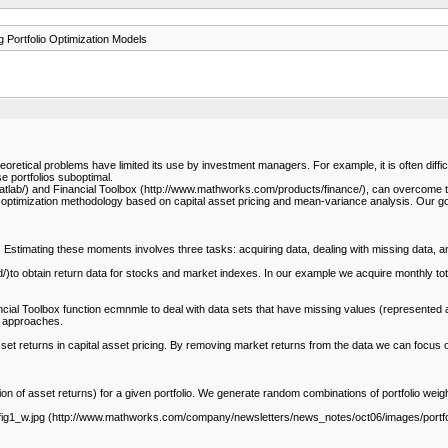
 Portfolio Optimization Models
oretical problems have limited its use by investment managers. For example, it is often difficult
se portfolios suboptimal.
lab/) and Financial Toolbox (http://www.mathworks.com/products/finance/), can overcome 
ptimization methodology based on capital asset pricing and mean-variance analysis. Our goals
. Estimating these moments involves three tasks: acquiring data, dealing with missing data, a
 obtain return data for stocks and market indexes. In our example we acquire monthly tota
ancial Toolbox function ecmnmle to deal with data sets that have missing values (represented 
c approaches.
et returns in capital asset pricing. By removing market returns from the data we can focus 
on of asset returns) for a given portfolio. We generate random combinations of portfolio weigh
_w.jpg (http://www.mathworks.com/company/newsletters/news_notes/oct06/images/portfolio_fig