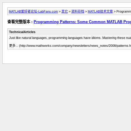
MATLAB爱好者论坛-LabFans.com
>
其它
>
资料存档
>
MATLAB技术文章
> Programmi
查看完整版本 :
Programming Patterns: Some Common MATLAB Progr
TechnicalArticles
Just like natural languages, programming languages have idioms. Mastering these nuan
更多... (http://www.mathworks.com/company/newsletters/news_notes/2008/patterns.h