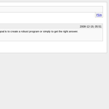
PDA
2008-12-19, 05:51
l is to create a robust program or simply to get the right answer.