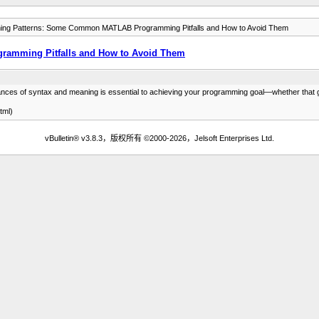
ng Patterns: Some Common MATLAB Programming Pitfalls and How to Avoid Them
amming Pitfalls and How to Avoid Them
ces of syntax and meaning is essential to achieving your programming goal­—whether that goa
tml)
vBulletin® v3.8.3，版权所有 ©2000-2026，Jelsoft Enterprises Ltd.