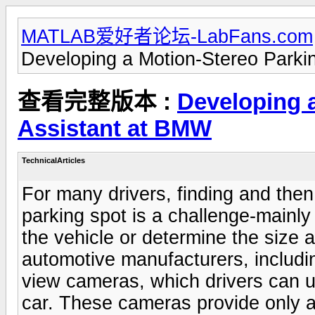
MATLAB爱好者论坛-LabFans.com
Developing a Motion-Stereo Parki
查看完整版本 :
Developing 
Assistant at BMW
TechnicalArticles
For many drivers, finding and then 
parking spot is a challenge-mainl
the vehicle or determine the size
automotive manufacturers, includi
view cameras, which drivers can u
car. These cameras provide only a