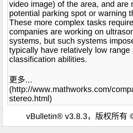
video image) of the area, and are n
potential parking spot or warning t
These more complex tasks require
companies are working on ultraso
systems, but such systems impose 
typically have relatively low range
classification abilities.
更多...
(http://www.mathworks.com/compa
stereo.html)
vBulletin® v3.8.3，版权所有 ©2