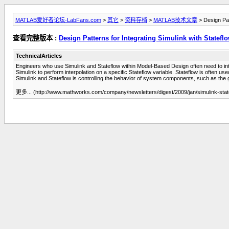
MATLAB爱好者论坛-LabFans.com
>
其它
>
资料存档
>
MATLAB技术文章
> Design Pat
查看完整版本 :
Design Patterns for Integrating Simulink with Statefl
TechnicalArticles
Engineers who use Simulink and Stateflow within Model-Based Design often need to in
Simulink to perform interpolation on a specific Stateflow variable. Stateflow is often 
Simulink and Stateflow is controlling the behavior of system components, such as the 
更多... (http://www.mathworks.com/company/newsletters/digest/2009/jan/simulink-state