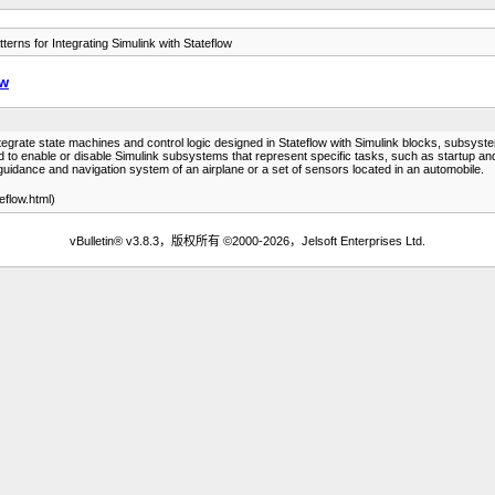
terns for Integrating Simulink with Stateflow
ow
tegrate state machines and control logic designed in Stateflow with Simulink blocks, subsy
used to enable or disable Simulink subsystems that represent specific tasks, such as startup 
guidance and navigation system of an airplane or a set of sensors located in an automobile.
flow.html)
vBulletin® v3.8.3，版权所有 ©2000-2026，Jelsoft Enterprises Ltd.