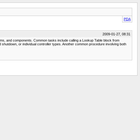
PDA
2009-01-27, 08:31
stems, and components. Common tasks include calling a Lookup Table block from
and shutdown, or individual controller types. Another common procedure involving both