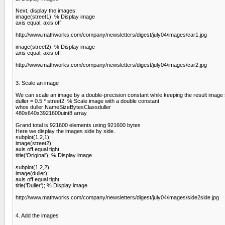
Next, display the images:
image(street1); % Display image
axis equal; axis off
http://www.mathworks.com/company/newsletters/digest/july04/images/car1.jpg
image(street2); % Display image
axis equal; axis off
http://www.mathworks.com/company/newsletters/digest/july04/images/car2.jpg
3. Scale an image
We can scale an image by a double-precision constant while keeping the result image 
duller = 0.5 * street2; % Scale image with a double constant
whos duller NameSizeBytesClassduller
480x640x3921600uint8 array
Grand total is 921600 elements using 921600 bytes
Here we display the images side by side.
subplot(1,2,1);
image(street2);
axis off equal tight
title('Original'); % Display image
subplot(1,2,2);
image(duller);
axis off equal tight
title('Duller'); % Display image
http://www.mathworks.com/company/newsletters/digest/july04/images/side2side.jpg
4. Add the images