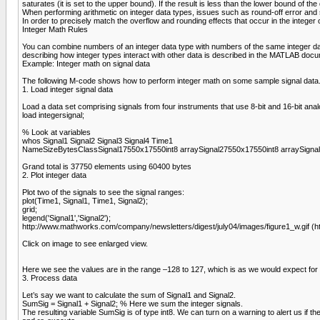
saturates (it is set to the upper bound). If the result is less than the lower bound of t
When performing arithmetic on integer data types, issues such as round-off error and 
In order to precisely match the overflow and rounding effects that occur in the integ
Integer Math Rules
You can combine numbers of an integer data type with numbers of the same integer data
describing how integer types interact with other data is described in the MATLAB d
Example: Integer math on signal data
The following M-code shows how to perform integer math on some sample signal data. (
1. Load integer signal data
Load a data set comprising signals from four instruments that use 8-bit and 16-bit analo
load integersignal;
% Look at variables
whos Signal1 Signal2 Signal3 Signal4 Time1
NameSizeBytesClassSignal17550x17550int8 arraySignal27550x17550int8 arraySignal
Grand total is 37750 elements using 60400 bytes
2. Plot integer data
Plot two of the signals to see the signal ranges:
plot(Time1, Signal1, Time1, Signal2);
grid;
legend('Signal1','Signal2');
http://www.mathworks.com/company/newsletters/digest/july04/images/figure1_w.gif (h
Click on image to see enlarged view.
Here we see the values are in the range –128 to 127, which is as we would expect for int
3. Process data
Let’s say we want to calculate the sum of Signal1 and Signal2.
SumSig = Signal1 + Signal2; % Here we sum the integer signals.
The resulting variable SumSig is of type int8. We can turn on a warning to alert us if th