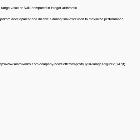
 range value or NaN computed in integer arithmetic.
algorithm development and disable it during final execution to maximize performance.
ttp://www.mathworks.com/company/newsletters/digest/july04/images/figure2_wl.gif)