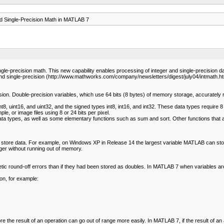
d Single-Precision Math in MATLAB 7
recision math. This new capability enables processing of integer and single-precision data i
nd single-precision (http://www.mathworks.com/company/newsletters/digest/july04/intmath.ht
on. Double-precision variables, which use 64 bits (8 bytes) of memory storage, accurately re
, uint16, and uint32, and the signed types int8, int16, and int32. These data types require 8
e, or image files using 8 or 24 bits per pixel.
 data types, as well as some elementary functions such as sum and sort. Other functions that ar
tore data. For example, on Windows XP in Release 14 the largest variable MATLAB can store i
ger without running out of memory.
etic round-off errors than if they had been stored as doubles. In MATLAB 7 when variables are
ion, for example:
e the result of an operation can go out of range more easily. In MATLAB 7, if the result of an 