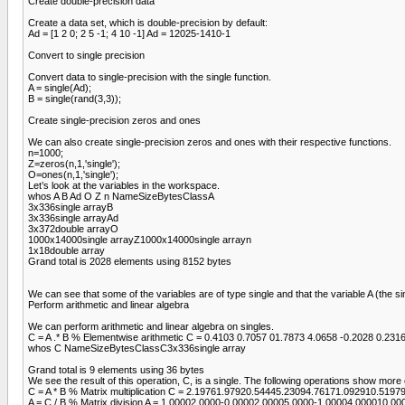
Create double-precision data
Create a data set, which is double-precision by default:
Ad = [1 2 0; 2 5 -1; 4 10 -1] Ad = 12025-1410-1
Convert to single precision
Convert data to single-precision with the single function.
A = single(Ad);
B = single(rand(3,3));
Create single-precision zeros and ones
We can also create single-precision zeros and ones with their respective functions.
n=1000;
Z=zeros(n,1,'single');
O=ones(n,1,'single');
Let’s look at the variables in the workspace.
whos A B Ad O Z n NameSizeBytesClassA
3x336single arrayB
3x336single arrayAd
3x372double arrayO
1000x14000single arrayZ1000x14000single arrayn
1x18double array
Grand total is 2028 elements using 8152 bytes
We can see that some of the variables are of type single and that the variable A (the s
Perform arithmetic and linear algebra
We can perform arithmetic and linear algebra on singles.
C = A .* B % Elementwise arithmetic C = 0.4103 0.7057 01.7873 4.0658 -0.2028 0.231
whos C NameSizeBytesClassC3x336single array
Grand total is 9 elements using 36 bytes
We see the result of this operation, C, is a single. The following operations show mo
C = A * B % Matrix multiplication C = 2.19761.97920.54445.23094.76171.092910.5197
A = C / B % Matrix division A = 1.00002.0000-0.00002.00005.0000-1.00004.000010.00