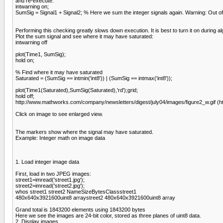
and re-execute.
intwarning on;
SumSig = Signal1 + Signal2; % Here we sum the integer signals again. Warning: Out of
Performing this checking greatly slows down execution. It is best to turn it on during 
Plot the sum signal and see where it may have saturated:
intwarning off
plot(Time1, SumSig);
hold on;
% Find where it may have saturated
Saturated = (SumSig == intmin('int8')) | (SumSig == intmax('int8'));
plot(Time1(Saturated),SumSig(Saturated),'rd');grid;
hold off;
http://www.mathworks.com/company/newsletters/digest/july04/images/figure2_w.gif (h
Click on image to see enlarged view.
The markers show where the signal may have saturated.
Example: Integer math on image data
1. Load integer image data
First, load in two JPEG images:
street1=imread('street1.jpg');
street2=imread('street2.jpg');
whos street1 street2 NameSizeBytesClassstreet1
480x640x3921600uint8 arraystreet2 480x640x3921600uint8 array
Grand total is 1843200 elements using 1843200 bytes
Here we see the images are 24-bit color, stored as three planes of uint8 data.
2. Display images