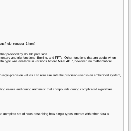
/ts/help_request_1.html).
that provided by double precision.
entary and trig functions, filtering, and FFTs. Other functions that are useful when
gle data type was available in versions before MATLAB 7, however, no mathematical
. Single-precision values can also simulate the precision used in an embedded system,
enting values and during arithmetic that compounds during complicated algorithms
 complete set of rules describing how single types interact with other data is