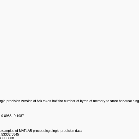
ingle-precision version of Ad) takes half the number of bytes of memory to store because singl
6 0.0986 -0.1987
re examples of MATLAB processing single-precision data.
9.53332.3845
00-1.0000