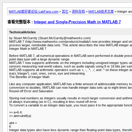
MATLAB爱好者论坛-LabFans.com
>
其它
>
资料存档
>
MATLAB技术文章
> Integer an
查看完整版本 :
Integer and Single-Precision Math in MATLAB 7
TechnicalArticles
by Stuart McGarrity (
Stuart.McGarrity@mathworks.com
)
MATLAB 7 (http://www.mathworks.com/products/matlab/) now provides integer and single-p
process larger, nondouble data sets. This article describes the new MATLAB integer a
Integer Math in MATLAB 7
Before MATLAB 7, all numerical operations in MATLAB were performed in double precisi
point data type with a large dynamic range.
MATLAB 7 now supports arithmetic on the integers including unsigned integer types uint8
sensors measuring real-world values, such as audio signals using 8 or 16 bits per sampl
MATLAB supports all arithmetic operators such as +, -, .*, . ⁄, and .^ on these integer
isa(x,'integer'), cast, ones, zeros, eye and intwarning.
The Benefits of Integer Math
Like any computer application, MATLAB has a finite amount of addressable memory to s
conversion to doubles, MATLAB can now handle integer data sets up to eight times lar
Round-off Error and Saturation
Storing real numbers as integers usually results in much larger conversion and arithm
of always truncating (as in C), resulting in less round-off error.
To convert a variable to an integer data type, you must pass it to the appropriate funct
>> a=6.4;
>> aint=uint8(a)
aint =
6
Integer data types also have less dynamic range than floating-point data types, therefor