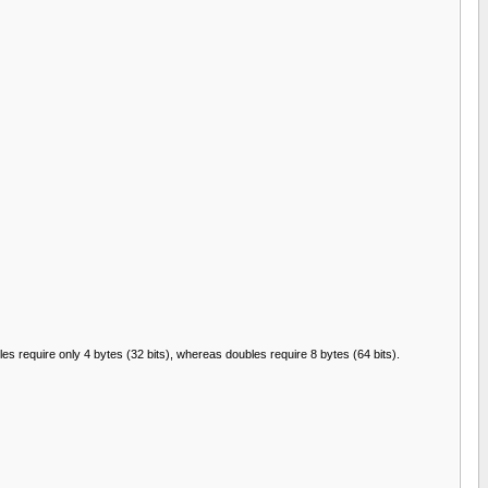
es require only 4 bytes (32 bits), whereas doubles require 8 bytes (64 bits).