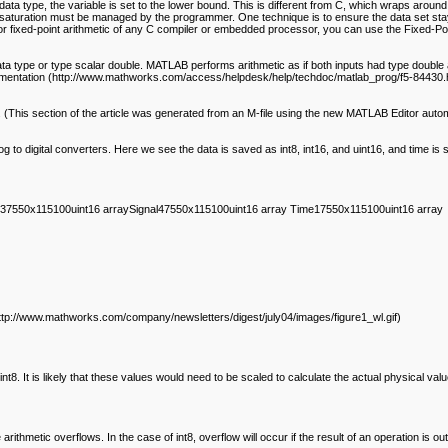
he data type, the variable is set to the lower bound. This is different from C, which wraps aroun
saturation must be managed by the programmer. One technique is to ensure the data set stays
er or fixed-point arithmetic of any C compiler or embedded processor, you can use the Fixed-P
 type or type scalar double. MATLAB performs arithmetic as if both inputs had type double a
ocumentation (http://www.mathworks.com/access/helpdesk/help/techdoc/matlab_prog/f5-84430.h
This section of the article was generated from an M-file using the new MATLAB Editor automa
g to digital converters. Here we see the data is saved as int8, int16, and uint16, and time is s
37550x115100uint16 arraySignal47550x115100uint16 array Time17550x115100uint16 array
ttp://www.mathworks.com/company/newsletters/digest/july04/images/figure1_wl.gif)
8. It is likely that these values would need to be scaled to calculate the actual physical valu
e arithmetic overflows. In the case of int8, overflow will occur if the result of an operation 