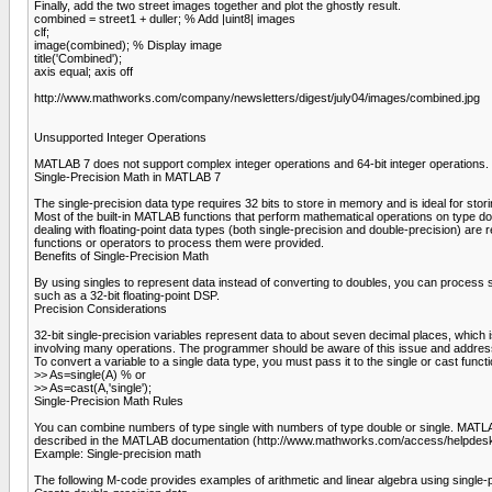
Finally, add the two street images together and plot the ghostly result.
combined = street1 + duller; % Add |uint8| images
clf;
image(combined); % Display image
title('Combined');
axis equal; axis off
http://www.mathworks.com/company/newsletters/digest/july04/images/combined.jpg
Unsupported Integer Operations
MATLAB 7 does not support complex integer operations and 64-bit integer operations.
Single-Precision Math in MATLAB 7
The single-precision data type requires 32 bits to store in memory and is ideal for st
Most of the built-in MATLAB functions that perform mathematical operations on type doub
dealing with floating-point data types (both single-precision and double-precision) are 
functions or operators to process them were provided.
Benefits of Single-Precision Math
By using singles to represent data instead of converting to doubles, you can process 
such as a 32-bit floating-point DSP.
Precision Considerations
32-bit single-precision variables represent data to about seven decimal places, which 
involving many operations. The programmer should be aware of this issue and address 
To convert a variable to a single data type, you must pass it to the single or cast functi
>> As=single(A) % or
>> As=cast(A,'single');
Single-Precision Math Rules
You can combine numbers of type single with numbers of type double or single. MATLAB p
described in the MATLAB documentation (http://www.mathworks.com/access/helpdesk/
Example: Single-precision math
The following M-code provides examples of arithmetic and linear algebra using single-p