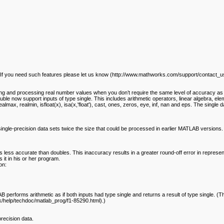
 If you need such features please let us know (http://www.mathworks.com/support/contact_us
oring and processing real number values when you don’t require the same level of accuracy as 
le now support inputs of type single. This includes arithmetic operators, linear algebra, elem
realmax, realmin, isfloat(x), isa(x,'float'), cast, ones, zeros, eye, inf, nan and eps. The sin
single-precision data sets twice the size that could be processed in earlier MATLAB versions
is less accurate than doubles. This inaccuracy results in a greater round-off error in repres
it in his or her program.
on:
erforms arithmetic as if both inputs had type single and returns a result of type single. (The
help/techdoc/matlab_prog/f1-85290.html).)
recision data.