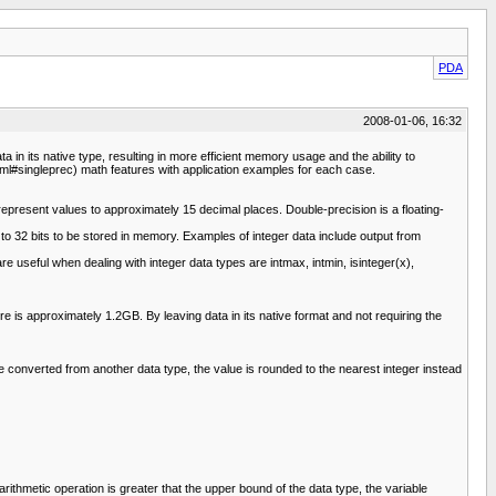
PDA
2008-01-06, 16:32
n its native type, resulting in more efficient memory usage and the ability to
ml#singleprec) math features with application examples for each case.
present values to approximately 15 decimal places. Double-precision is a floating-
 to 32 bits to be stored in memory. Examples of integer data include output from
e useful when dealing with integer data types are intmax, intmin, isinteger(x),
s approximately 1.2GB. By leaving data in its native format and not requiring the
 converted from another data type, the value is rounded to the nearest integer instead
arithmetic operation is greater that the upper bound of the data type, the variable