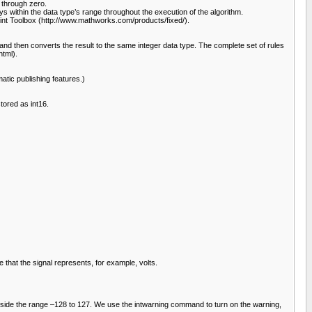
d through zero.
 within the data type’s range throughout the execution of the algorithm.
oint Toolbox (http://www.mathworks.com/products/fixed/).
nd then converts the result to the same integer data type. The complete set of rules
tml).
tic publishing features.)
tored as int16.
e that the signal represents, for example, volts.
is outside the range –128 to 127. We use the intwarning command to turn on the warning,