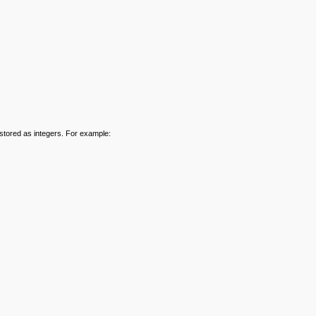
stored as integers. For example: