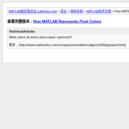
MATLAB爱好者论坛-LabFans.com
>
其它
>
资料存档
>
MATLAB技术文章
> How MATLA
查看完整版本 :
How MATLAB Represents Pixel Colors
TechnicalArticles
What colors do these pixel values represent?
更多... (http://www.mathworks.com/company/newsletters/digest/2006/july/pixel.html)