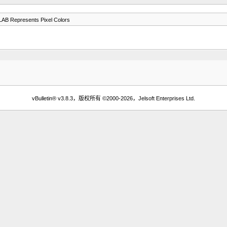
B Represents Pixel Colors
vBulletin® v3.8.3，版权所有 ©2000-2026，Jelsoft Enterprises Ltd.