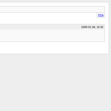
PDA
2008-01-06, 16:32