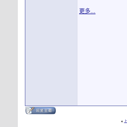
更多...
«