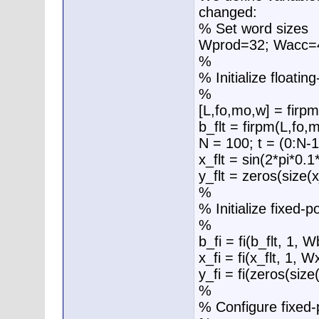
changed:
% Set word sizes
Wprod=32; Wacc=
%
% Initialize floatin
%
[L,fo,mo,w] = firpm
b_flt = firpm(L,fo,
N = 100; t = (0:N-1
x_flt = sin(2*pi*0.1
y_flt = zeros(size(x_
%
% Initialize fixed-p
%
b_fi = fi(b_flt, 1, W
x_fi = fi(x_flt, 1, W
y_fi = fi(zeros(size
%
% Configure fixed-p