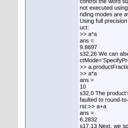
control the word siz
not executed using 
nding modes are av
Using full precisio
uct:
>> a*a
ans =
9.8697
s32,26 We can also
ctMode='SpecifyPre
>> a.productFract
>> a*a
ans =
10
s32,0 The product’
faulted to round-to-
rst:>> a+a
ans =
6.2832
s17,13 Next, we spe