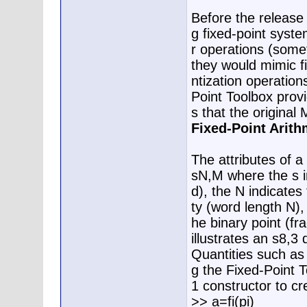
Before the release
g fixed-point syste
r operations (somet
they would mimic f
ntization operation
Point Toolbox prov
s that the original
Fixed-Point Arit
The attributes of a
sN,M where the s in
d), the N indicates
ty (word length N),
he binary point (f
illustrates an s8,3 
Quantities such as
g the Fixed-Point T
1 constructor to cr
>> a=fi(pi)