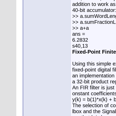
addition to work a
40-bit accumulator
>> a.sumWordLen
>> a.sumFractionL
>> a+a
ans =
6.2832
s40,13
Fixed-Point Finit
Using this simple
fixed-point digita
an implementation 
a 32-bit product re
An FIR filter is ju
onstant coefficient
y(k) = b(1)*x(k) + 
The selection of coe
lbox and the Signal