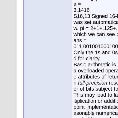
a =
3.1416
S16,13 Signed 16-bi
was set automatical
w. pi = 2+1+.125+.
which we can see by
ans =
011.00100100010
Only the 1s and 0s
d for clarity.
Basic arithmetic is 
a overloaded operat
e attributes of ret
n
full-precision
resu
er of bits subject 
This may lead to l
ltiplication or addi
point implementati
asonable numerical 