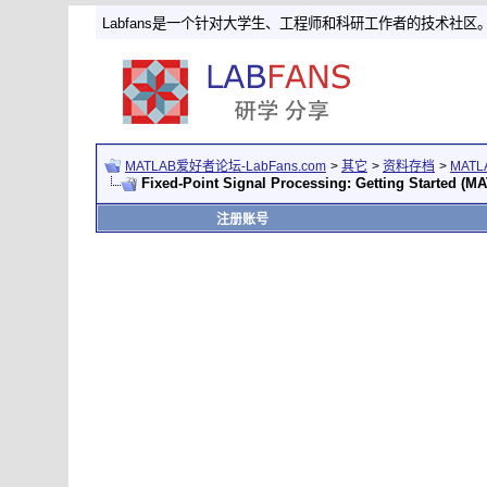
Labfans是一个针对大学生、工程师和科研工作者的技术社区
MATLAB爱好者论坛-LabFans.com
>
其它
>
资料存档
>
MAT
Fixed-Point Signal Processing: Getting Started (
注册账号