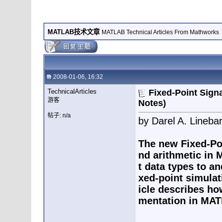
MATLAB技术文章
MATLAB Technical Articles From Mathworks
2008-01-06, 16:32
TechnicalArticles
Fixed-Point Sign
游客
Notes)
帖子: n/a
by Darel A. Lineb
The new Fixed-Poi
nd arithmetic in 
t data types to an
xed-point simulat
icle describes ho
mentation in MAT