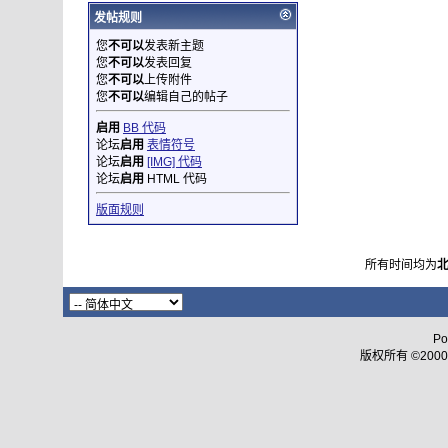
发帖规则
您
不可以
发表新主题
您
不可以
发表回复
您
不可以
上传附件
您
不可以
编辑自己的帖子
启用
BB 代码
论坛
启用
表情符号
论坛
启用
[IMG] 代码
论坛
启用
HTML 代码
版面规则
所有时间均为
Po
版权所有 ©2000 - 2