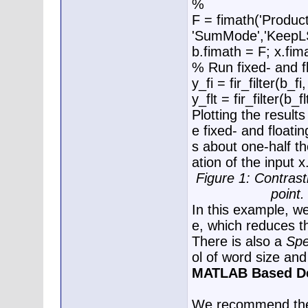
%
F = fimath('Produ
'SumMode','KeepL
b.fimath = F; x.fim
% Run fixed- and fl
y_fi = fir_filter(b_fi,
y_flt = fir_filter(b_fl
Plotting the result
e fixed- and floati
s about one-half the
ation of the input x
Figure 1: Contrasti
point.
In this example, w
e, which reduces t
There is also a
Spe
ol of word size and 
MATLAB Based De
We recommend the f