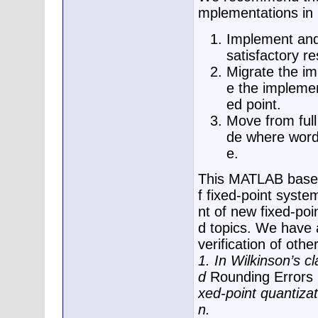
mplementations i
Implement and 
satisfactory re
Migrate the imp
e the implement
ed point.
Move from full 
de where word 
e.
This MATLAB based 
f fixed-point syst
nt of new fixed-poi
d topics. We have 
verification of oth
1. In Wilkinson’s cl
d
Rounding Errors 
xed-point quantiza
n.