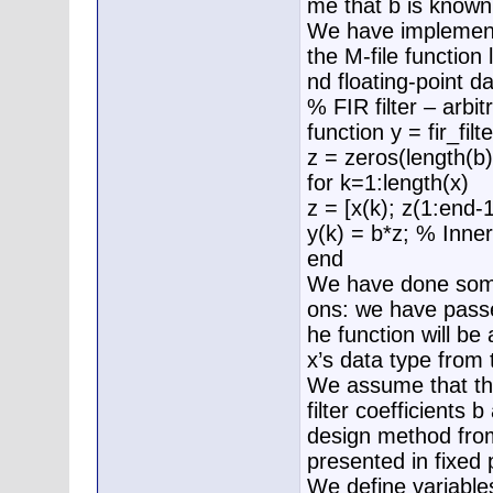
me that b is known
We have implement
the M-file function 
nd floating-point da
% FIR filter – arbit
function y = fir_filt
z = zeros(length(b)
for k=1:length(x)
z = [x(k); z(1:end-1
y(k) = b*z; % Inne
end
We have done someth
ons: we have passed
he function will be 
x’s data type from 
We assume that the 
filter coefficients 
design method from
presented in fixed 
We define variable