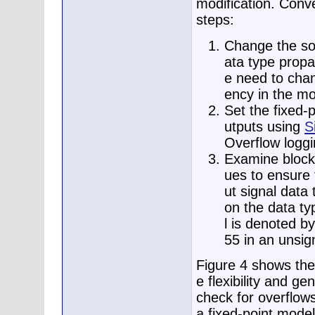
modification. Conve
steps:
Change the sou
ata type propa
e need to chan
ency in the mo
Set the fixed-
utputs using
S
Overflow loggi
Examine blocks
ues to ensure 
ut signal data
on the data ty
l is denoted by
55 in an unsig
Figure 4 shows the 
e flexibility and ge
check for overflow
a fixed-point model