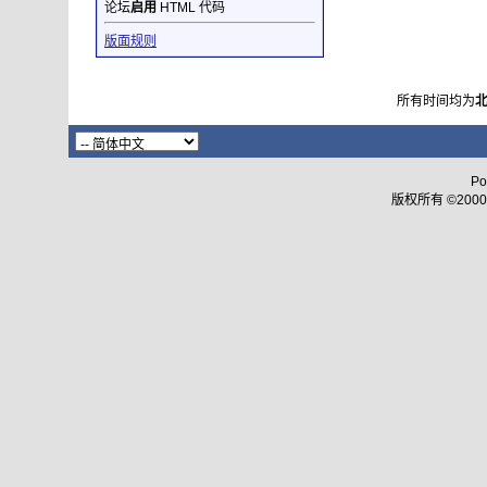
论坛
启用
HTML 代码
版面规则
所有时间均为
Po
版权所有 ©2000 - 2