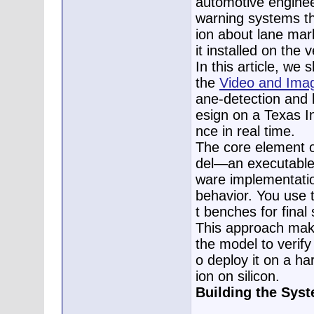
automotive enginee
warning systems th
ion about lane mar
it installed on the v
In this article, w
the
Video and Imag
ane-detection and 
esign on a Texas I
nce in real time.
The core element 
del—an executable s
ware implementatio
behavior. You use 
t benches for final
This approach make
the model to verify
o deploy it on a ha
ion on silicon.
Building the Sys