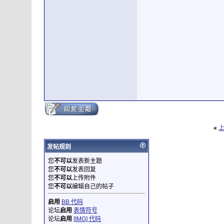
«
发帖规则
您
不可以
发表新主题
您
不可以
发表回复
您
不可以
上传附件
您
不可以
编辑自己的帖子
启用
BB 代码
论坛
启用
表情符号
论坛
启用
[IMG] 代码