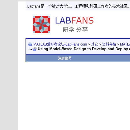
Labfans是一个针对大学生、工程师和科研工作者的技术社区
MATLAB爱好者论坛-LabFans.com
>
其它
>
资料存档
>
MAT
Using Model-Based Design to Develop and Deploy 
注册账号