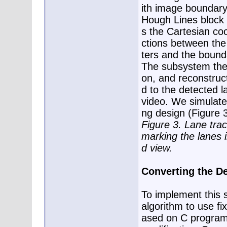
ith image boundary
Hough Lines block 
s the Cartesian coo
ctions between the
ters and the bound
The subsystem the
on, and reconstruc
d to the detected l
video. We simulate 
ng design (Figure 3
Figure 3. Lane trac
marking the lanes 
d view.
Converting the De
To implement this 
algorithm to use fix
ased on C programm