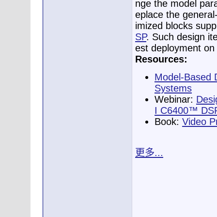
nge the model para
eplace the general
imized blocks supp
SP
. Such design ite
est deployment on 
Resources:
Model-Based D
Systems
Webinar:
Desi
I C6400™ DSPs
Book:
Video P
更多...