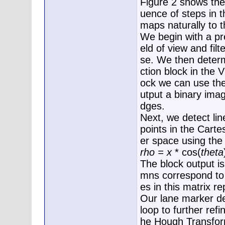
Figure 2 shows th
uence of steps in 
maps naturally to 
We begin with a pre
eld of view and fil
se. We then deter
ction block in the 
ock we can use the
utput a binary ima
dges.
Next, we detect li
points in the Cart
er space using the 
rho = x
* cos(
theta
The block output i
mns correspond to
es in this matrix re
Our lane marker d
loop to further ref
he Hough Transform