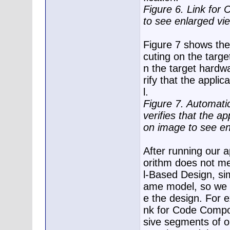
Figure 6. Link for
to see enlarged vi
Figure 7 shows the
cuting on the targ
n the target hardw
rify that the appli
l.
Figure 7. Automati
verifies that the ap
on image to see en
After running our a
orithm does not me
l-Based Design, si
ame model, so we ca
e the design. For e
nk for Code Compos
sive segments of o