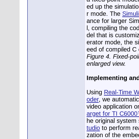
ed up the simulatio
r mode. The
Simuli
ance for larger Si
l, compiling the co
del that is customi
erator mode, the si
eed of compiled C
Figure 4. Fixed-po
enlarged view.
Implementing and 
Using
Real-Time 
oder
, we automati
video application 
arget for TI C600
he original system
tudio
to perform rea
zation of the embe