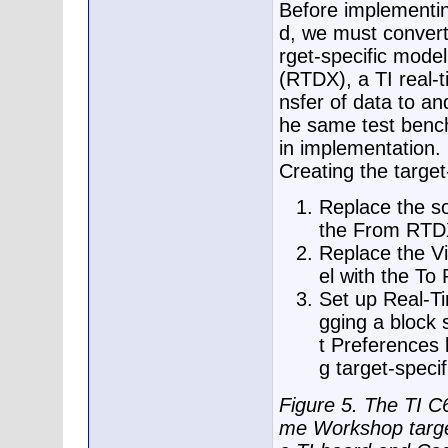
Before implementi
d, we must convert
rget-specific mode
(RTDX), a TI real-
nsfer of data to an
he same test bench
in implementation.
Creating the target
Replace the so
the From RTDX
Replace the V
el with the To
Set up Real-T
gging a block 
t Preferences 
g target-speci
Figure 5. The TI C
me Workshop target