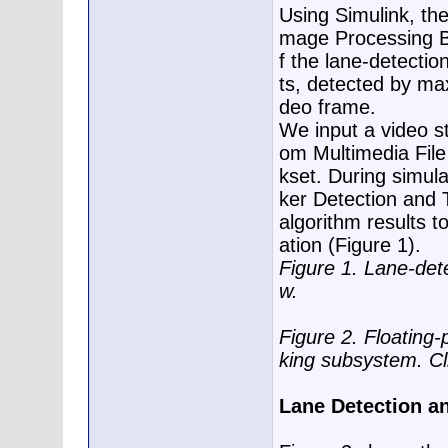
Using Simulink, th
mage Processing Bl
f the lane-detecti
ts, detected by ma
deo frame.
We input a video s
om Multimedia File
kset. During simula
ker Detection and 
algorithm results t
ation (Figure 1).
Figure 1. Lane-det
w.
Figure 2. Floating
king subsystem. Cl
Lane Detection an