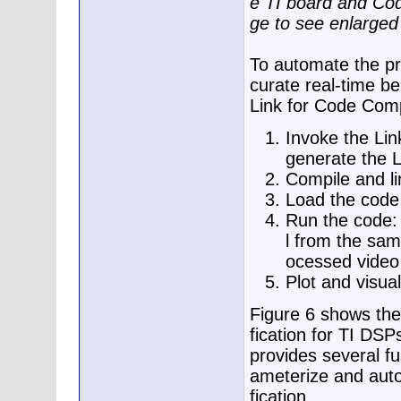
e TI board and Cod
ge to see enlarged
To automate the pro
curate real-time be
Link for Code Comp
Invoke the Lin
generate the 
Compile and l
Load the code 
Run the code: 
l from the same
ocessed video
Plot and visual
Figure 6 shows the
fication for TI D
provides several f
ameterize and auto
fication.