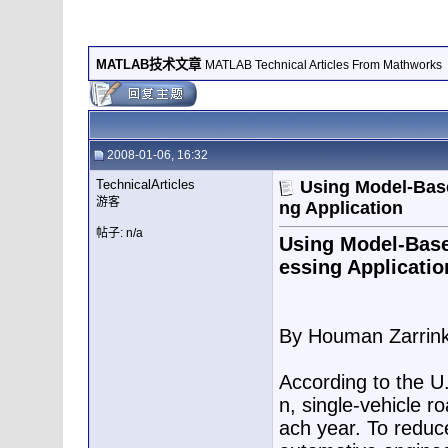
MATLAB技术文章
MATLAB Technical Articles From Mathworks
2008-01-06, 16:32
TechnicalArticles
Using Model-Base
游客
ng Application
帖子: n/a
Using Model-Base
essing Applicatio
By Houman Zarrin
According to the U.
n, single-vehicle r
ach year. To reduce 