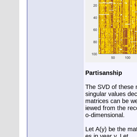
Partisanship
The SVD of these m
singular values dec
matrices can be we
iewed from the reco
o-dimensional.
Let A(y) be the mat
es in year y. Let