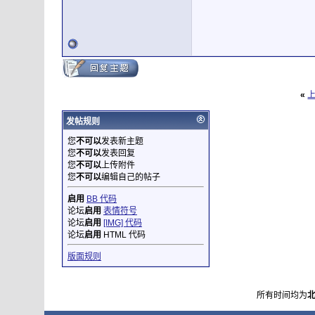
«
发帖规则
您
不可以
发表新主题
您
不可以
发表回复
您
不可以
上传附件
您
不可以
编辑自己的帖子
启用
BB 代码
论坛
启用
表情符号
论坛
启用
[IMG] 代码
论坛
启用
HTML 代码
版面规则
所有时间均为