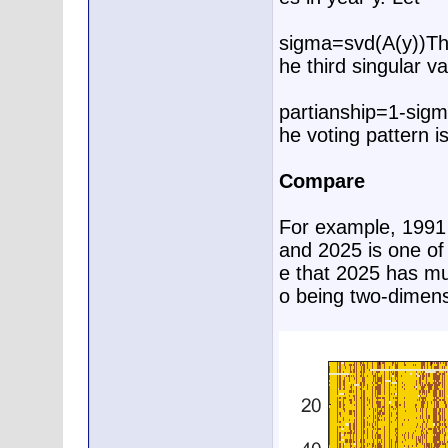
sigma=svd(A(y))T
he third singular va
partianship=1-sigm
he voting pattern i
Compare
For example, 1991 i
and 2025 is one of
e that 2025 has muc
o being two-dimens