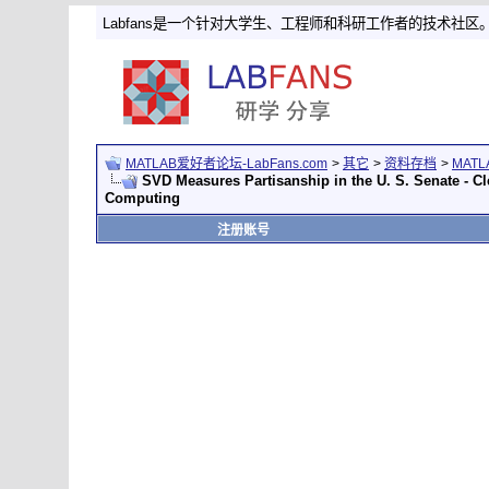
Labfans是一个针对大学生、工程师和科研工作者的技术社区
MATLAB爱好者论坛-LabFans.com
>
其它
>
资料存档
>
MAT
SVD Measures Partisanship in the U. S. Senate - C
Computing
注册账号