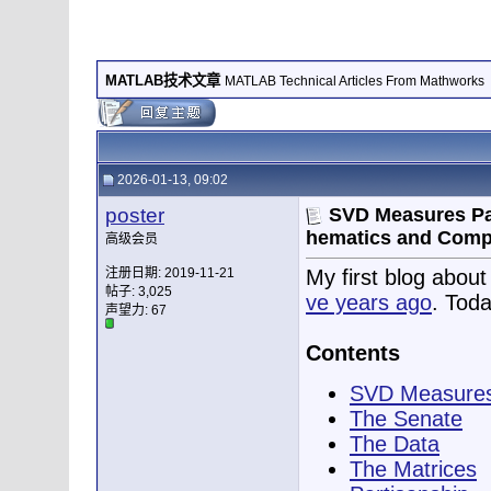
MATLAB技术文章
MATLAB Technical Articles From Mathworks
2026-01-13, 09:02
poster
SVD Measures Par
hematics and Comp
高级会员
注册日期: 2019-11-21
My first blog abou
帖子: 3,025
ve years ago
. Toda
声望力:
67
Contents
SVD Measures
The Senate
The Data
The Matrices