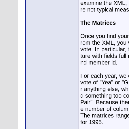
examine the XML, a
re not typical mea
The Matrices
Once you find your 
rom the XML, you w
vote. In particular
ture with fields ful
nd member id.
For each year, we c
vote of "Yea" or "Gu
r anything else, wh
d something too com
Pair". Because the
e number of columns
The matrices range
for 1995.