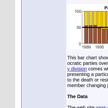
This bar chart sho
ocratic parties ove
y division
comes wit
presenting a parti
to the death or res
member changing p
The Data
The web site
www.