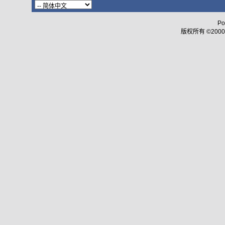
Po
版权所有 ©2000 - 2