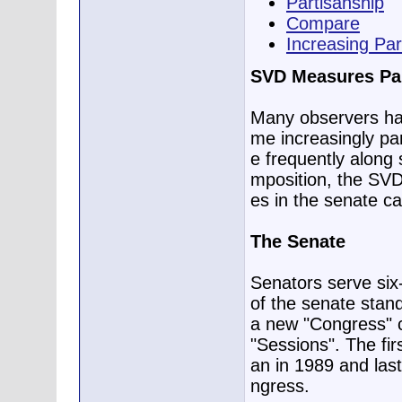
Partisanship
Compare
Increasing Par
SVD Measures Par
Many observers ha
me increasingly pa
e frequently along s
mposition, the SVD,
es in the senate c
The Senate
Senators serve six
of the senate stand
a new "Congress" 
"Sessions". The fi
an in 1989 and last
ngress.