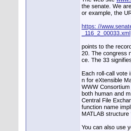
the senate. We are
or example, the U
https: //www.senate
_116_2_00033.xml
points to the record
20. The congress n
ce. The 33 signifies
Each roll-call vote
n for eXtensible M
WWW Consortium de
both human and ma
Central File Exch
function name impli
MATLAB structure f
You can also use 