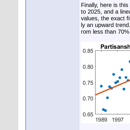
Finally, here is th
to 2025, and a line
values, the exact fi
ly an upward trend.
rom less than 70% 