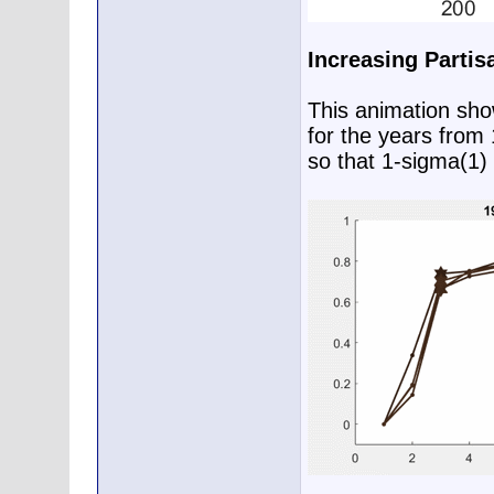
Increasing Partis
This animation show
for the years from
so that 1-sigma(1) 