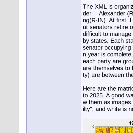
The XML is organiz
der -- Alexander (
ng(R-IN). At first, 
ut senators retire 
difficult to manage 
by states. Each sta
senator occupying e
n year is complete,
each party are gro
are themselves to 
ty) are between the
Here are the matri
to 2025. A good way
w them as images. R
ilty", and white is 