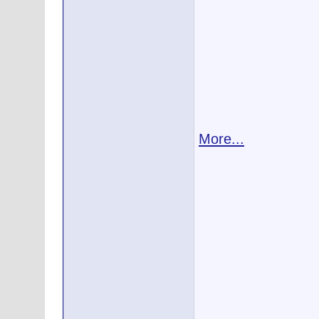
More...