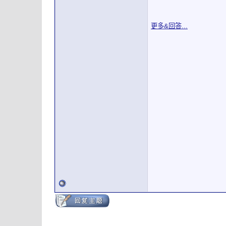
更多&回答...