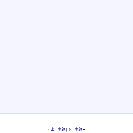
«
上一主题
|
下一主题
»