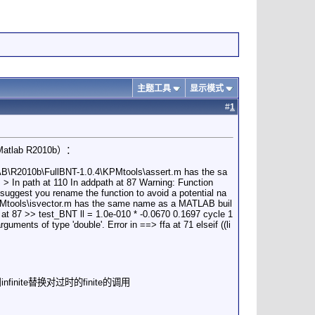
主题工具
显示模式
#
1
ab R2010b）：
B\R2010b\FullBNT-1.0.4\KPMtools\assert.m has the sa
> In path at 110 In addpath at 87 Warning: Function
gest you rename the function to avoid a potential na
KPMtools\isvector.m has the same name as a MATLAB buil
h at 87 >> test_BNT ll = 1.0e-010 * -0.0670 0.1697 cycle 1
guments of type 'double'. Error in ==> ffa at 71 elseif ((li
m中，用infinite替换对过时的finite的调用