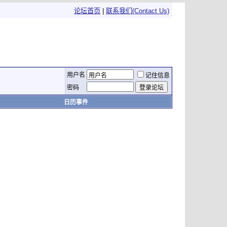
论坛首页
|
联系我们(Contact Us)
用户名
记住信息
密码
日历事件