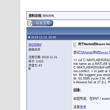
资料存档
资料存档
2019-12-14, 20:46
poster
用于Matlab的Bayes Ne
高级会员
尝试
为Matlab
测试
Bayes 
注册日期: 2019-11-21
>> cd 'C:\MATLAB\R2010b
帖子: 3,025
me name as a MATLAB built
声望力:
67
C:\MATLAB\R2010b\FullBN
me conflict. > In path a
tin. We suggest you renam
lik -51.5585 cycle 2 lik -4
k-likbase) fa1 at 27 [L1, 
回答：
如您所说：在BNT / examples 
这是
参考