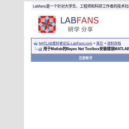
Labfans是一个针对大学生、工程师和科研工作者的技术
MATLAB爱好者论坛-LabFans.com
>
其它
>
资料存档
用于Matlab的Bayes Net Toolbox安装错误MATLAB
注册账号