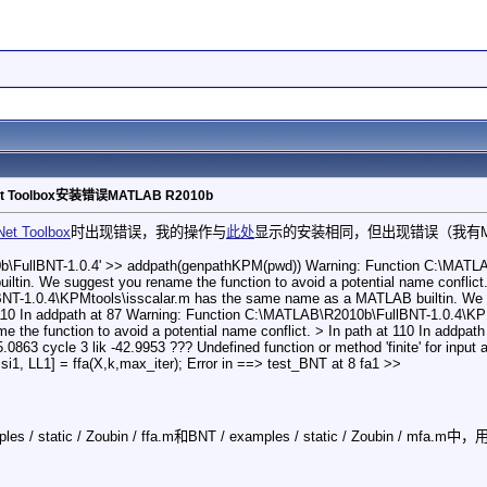
t Toolbox安装错误MATLAB R2010b
Net Toolbox
时出现错误，我的操作与
此处
显示的安装相同，但出现错误（我有Matl
\FullBNT-1.0.4' >> addpath(genpathKPM(pwd)) Warning: Function C:\MATLA
in. We suggest you rename the function to avoid a potential name conflict. 
T-1.0.4\KPMtools\isscalar.m has the same name as a MATLAB builtin. We sug
t 110 In addpath at 87 Warning: Function C:\MATLAB\R2010b\FullBNT-1.0.4\
e the function to avoid a potential name conflict. > In path at 110 In addpat
5.0863 cycle 3 lik -42.9953 ??? Undefined function or method 'finite' for input ar
Psi1, LL1] = ffa(X,k,max_iter); Error in ==> test_BNT at 8 fa1 >>
/ static / Zoubin / ffa.m和BNT / examples / static / Zoubin / mfa.