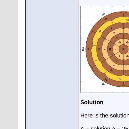
Solution
Here is the solutio
A = solution A = 2