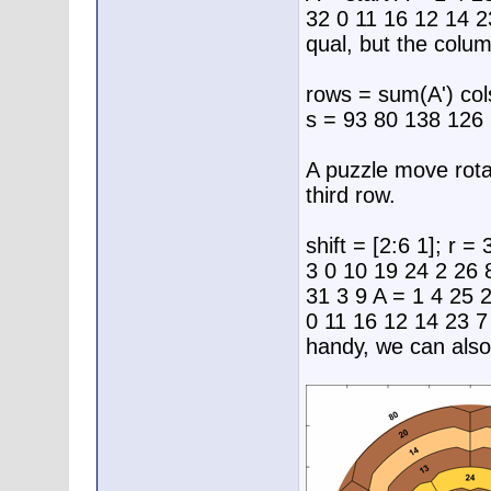
32 0 11 16 12 14 2
qual, but the colu
rows = sum(A') co
s = 93 80 138 126
A puzzle move rota
third row.
shift = [2:6 1]; r =
3 0 10 19 24 2 26 
31 3 9 A = 1 4 25 
0 11 16 12 14 23 
handy, we can also