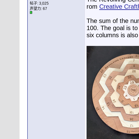
帖子: 3,025
rom
Creative Craf
声望力:
67
The sum of the num
100. The goal is to
six columns is also 