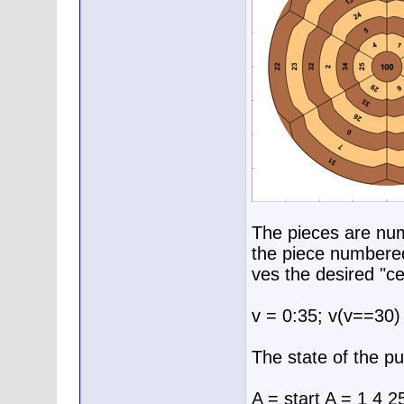
The pieces are num
the piece numbered
ves the desired "c
v = 0:35; v(v==30)
The state of the pu
A = start A = 1 4 