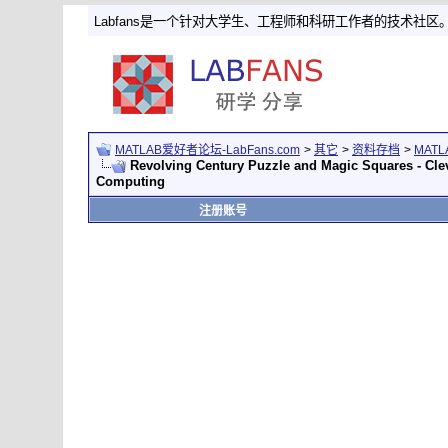
Labfans是一个针对大学生、工程师和科研工作者的技术社区
MATLAB爱好者论坛-LabFans.com
>
其它
>
资料存档
>
MAT
Revolving Century Puzzle and Magic Squares - Cl
Computing
注册账号