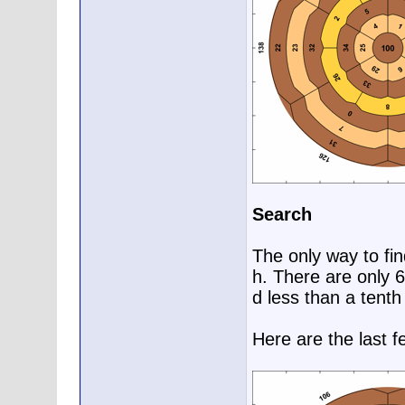
Search
The only way to fin
h. There are only 
d less than a tenth
Here are the last f