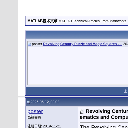
MATLAB技术文章
MATLAB Technical Articles From Mathworks
poster
Revolving Century Puzzle and Magic Squares - ...
202
上
2025-05-12, 08:02
poster
Revolving Centur
ematics and Compu
高级会员
注册日期: 2019-11-21
The Revolving Cent