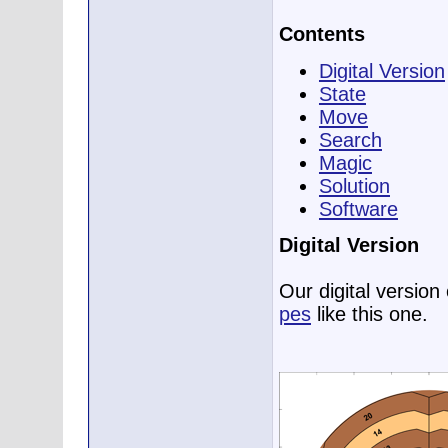
Contents
Digital Version
State
Move
Search
Magic
Solution
Software
Digital Version
Our digital versio
pes
like this one.