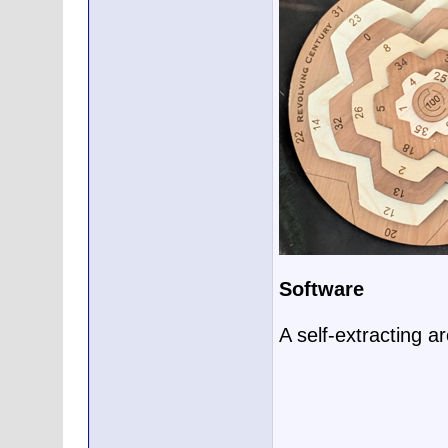
Software
A self-extracting a