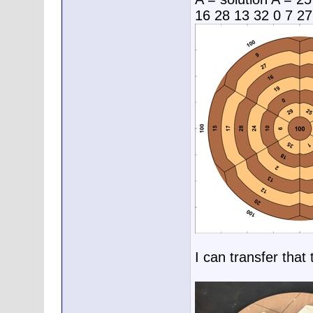
16 28 13 32 0 7 27
I can transfer that