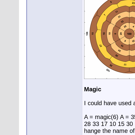
Magic
I could have used 
A = magic(6) A = 3
28 33 17 10 15 30 
hange the name of 