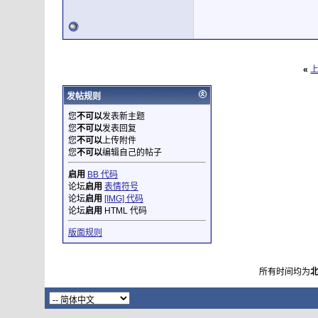
«
发帖规则
您
不可以
发表新主题
您
不可以
发表回复
您
不可以
上传附件
您
不可以
编辑自己的帖子
启用
BB 代码
论坛
启用
表情符号
论坛
启用
[IMG] 代码
论坛
启用
HTML 代码
版面规则
所有时间均为