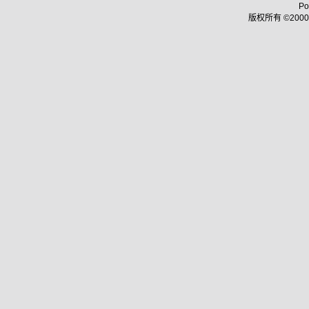
Po
版权所有 ©2000 - 2