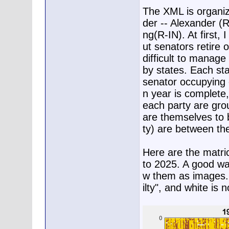
The XML is organiz
der -- Alexander (
ng(R-IN). At first, 
ut senators retire 
difficult to manage 
by states. Each sta
senator occupying e
n year is complete,
each party are gro
are themselves to 
ty) are between the
Here are the matri
to 2025. A good way
w them as images. R
ilty", and white is 