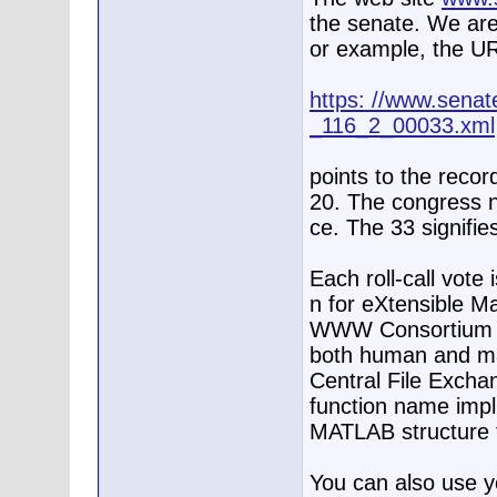
the senate. We are
or example, the U
https: //www.senate
_116_2_00033.xml
points to the record
20. The congress n
ce. The 33 signifies
Each roll-call vote
n for eXtensible M
WWW Consortium de
both human and ma
Central File Exch
function name impli
MATLAB structure f
You can also use 