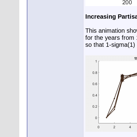
Increasing Partis
This animation show
for the years from
so that 1-sigma(1) 