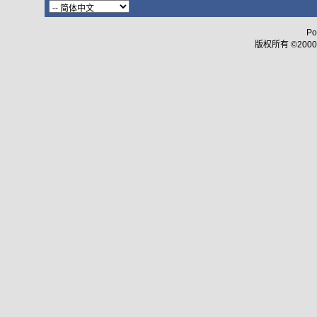
Po
版权所有 ©2000 - 2