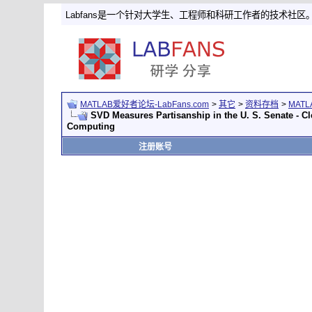
Labfans是一个针对大学生、工程师和科研工作者的技术社区
MATLAB爱好者论坛-LabFans.com
>
其它
>
资料存档
>
MAT
SVD Measures Partisanship in the U. S. Senate - C
Computing
注册账号