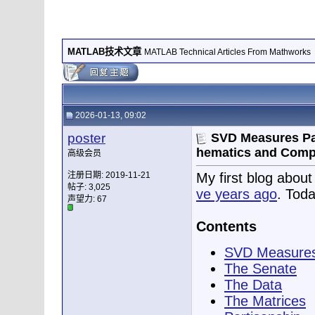
MATLAB技术文章
MATLAB Technical Articles From Mathworks
2026-01-13, 09:02
poster
SVD Measures Par
hematics and Comp
高级会员
注册日期: 2019-11-21
My first blog abou
帖子: 3,025
ve years ago
. Toda
声望力:
67
Contents
SVD Measures
The Senate
The Data
The Matrices