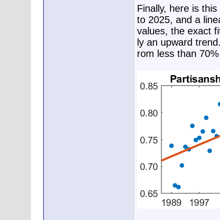
Finally, here is th
to 2025, and a line
values, the exact fi
ly an upward trend.
rom less than 70% 