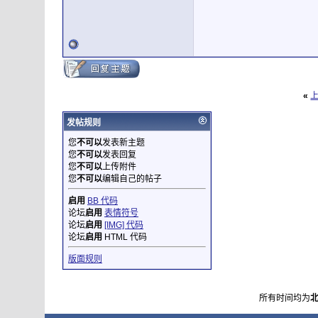
«
发帖规则
您
不可以
发表新主题
您
不可以
发表回复
您
不可以
上传附件
您
不可以
编辑自己的帖子
启用
BB 代码
论坛
启用
表情符号
论坛
启用
[IMG] 代码
论坛
启用
HTML 代码
版面规则
所有时间均为