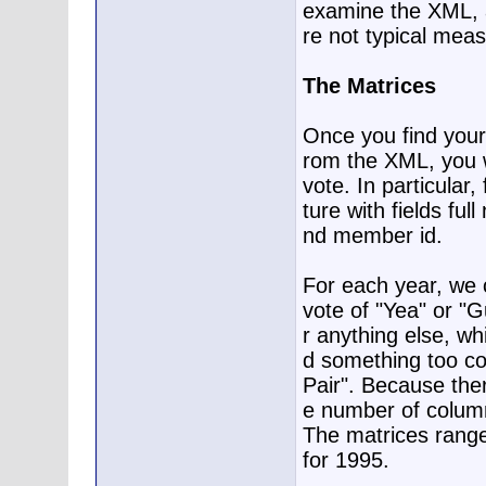
examine the XML, a
re not typical mea
The Matrices
Once you find your 
rom the XML, you w
vote. In particular
ture with fields ful
nd member id.
For each year, we c
vote of "Yea" or "Gu
r anything else, wh
d something too com
Pair". Because the
e number of columns
The matrices range
for 1995.