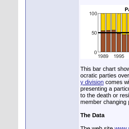
This bar chart sho
ocratic parties ove
y division
comes wit
presenting a parti
to the death or res
member changing p
The Data
The web site
www.