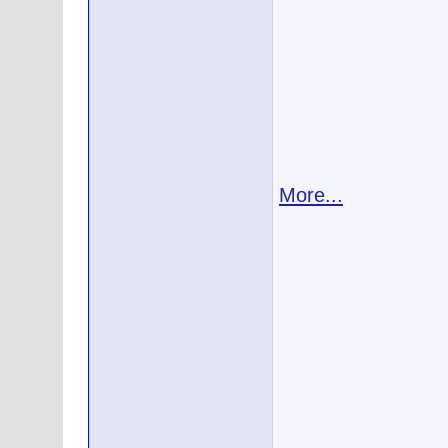
More...