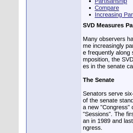
Partisanship
Compare
Increasing Par
SVD Measures Par
Many observers ha
me increasingly pa
e frequently along s
mposition, the SVD,
es in the senate c
The Senate
Senators serve six
of the senate stand
a new "Congress" 
"Sessions". The fi
an in 1989 and last
ngress.