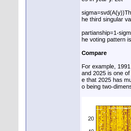
sigma=svd(A(y))T
he third singular va
partianship=1-sigm
he voting pattern i
Compare
For example, 1991 i
and 2025 is one of
e that 2025 has muc
o being two-dimens