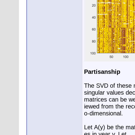
Partisanship
The SVD of these m
singular values dec
matrices can be we
iewed from the reco
o-dimensional.
Let A(y) be the mat
es in year y. Let