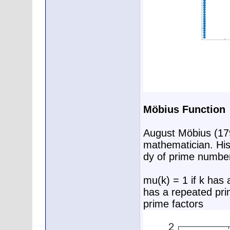
Möbius Function
August Möbius (17
mathematician. His 
dy of prime numbe
mu(k) = 1 if k has 
has a repeated prim
prime factors