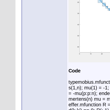
Code
typemobius.mfunct
s(1,n); mu(1) = -1
= -mu(p:p:n); end
mertens(n) mu = m
effer.mfunction R 