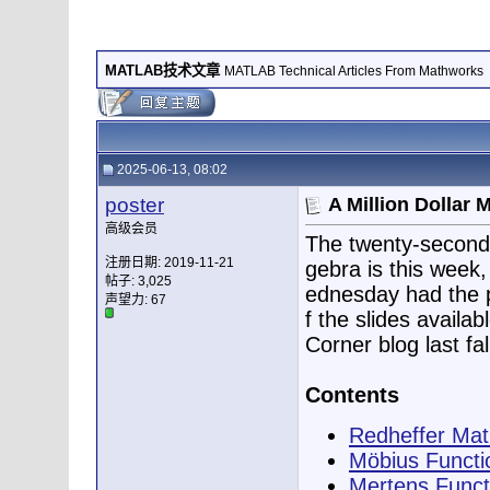
MATLAB技术文章
MATLAB Technical Articles From Mathworks
2025-06-13, 08:02
poster
A Million Dollar
高级会员
The twenty-second
注册日期: 2019-11-21
gebra is this week
帖子: 3,025
ednesday had the pr
声望力:
67
f the slides availab
Corner blog last fal
Contents
Redheffer Mat
Möbius Functi
Mertens Funct