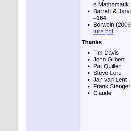
e Mathematik 
Barrett & Jarv
–164.
Borwein (2009
ture.pdf
Thanks
Tim Davis
John Gilbert
Pat Quillen
Steve Lord
Jan van Lent
Frank Stenger
Claude