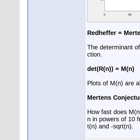
Redheffer = Mert
The determinant of
ction.
det(R(n)) = M(n)
Plots of M(n) are a
Mertens Conjectu
How fast does M(n)
n in powers of 10 f
t(n) and -sqrt(n).