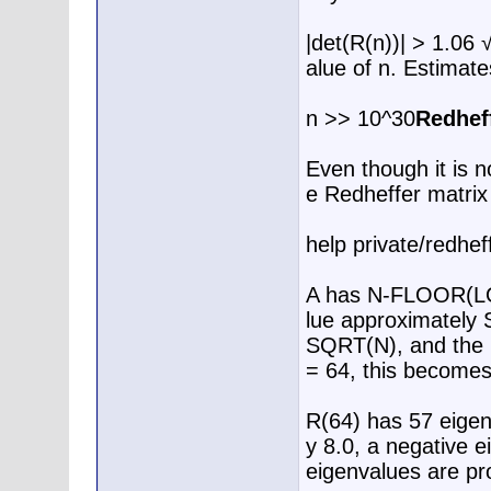
|det(R(n))| > 1.06 
alue of n. Estimate
n >> 10^30
Redhef
Even though it is n
e Redheffer matrix
help private/redhef
A has N-FLOOR(LOG
lue approximately 
SQRT(N), and the r
= 64, this become
R(64) has 57 eigen
y 8.0, a negative 
eigenvalues are pro