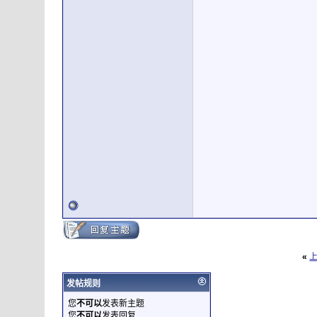
«
发帖规则
您
不可以
发表新主题
您
不可以
发表回复