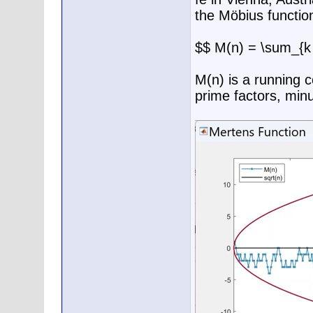
the Möbius functio
$$ M(n) = \sum_{k 
M(n) is a running 
prime factors, min