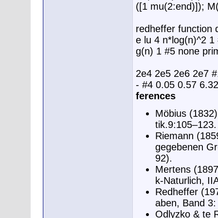
([1 mu(2:end)]); 
redheffer function 
e lu 4 n*log(n)^2 1
g(n) 1 #5 none pri
2e4 2e5 2e6 2e7 #1
- #4 0.05 0.57 6.3
ferences
Möbius (1832)
tik.9:105–123.
Riemann (1859
gegebenen Grö
92).
Mertens (1897
k-Naturlich, I
Redheffer (19
aben, Band 3:
Odlyzko & te R