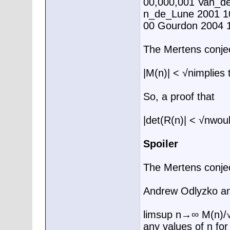
00,000,001 Van_de
n_de_Lune 2001 1
00 Gourdon 2004 
The Mertens conje
|M(n)| < √nimplies
So, a proof that
|det(R(n)| < √nwould
Spoiler
The Mertens conjec
Andrew Odlyzko an
limsup n→∞ M(n)/√n
any values of n for