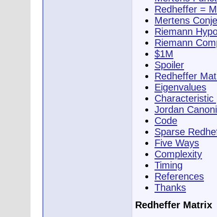
Redheffer = M
Mertens Conje
Riemann Hypo
Riemann Comp
$1M
Spoiler
Redheffer Mat
Eigenvalues
Characteristic
Jordan Canoni
Code
Sparse Redhef
Five Ways
Complexity
Timing
References
Thanks
Redheffer Matrix