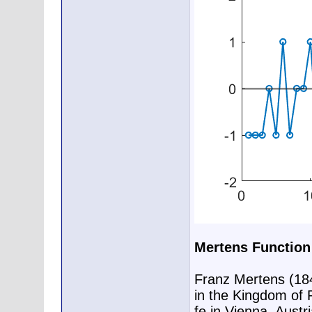
Mertens Function
Franz Mertens (18
in the Kingdom of P
fe in Vienna, Austr