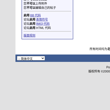
您
不可以
上传附件
您
不可以
编辑自己的帖子
启用
BB 代码
论坛
启用
表情符号
论坛
启用
[IMG] 代码
论坛
启用
HTML 代码
版面规则
所有时间均为
Po
版权所有 ©2000 - 2