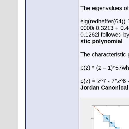
The eigenvalues of
eig(redheffer(64))
0000i 0.3213 + 0.4
0.1262i followed b
stic polynomial
The characteristic 
p(z) * (z – 1)^57w
p(z) = z^7 - 7^z^6
Jordan Canonica