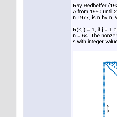
Ray Redheffer (19
A from 1950 until 
n 1977, is n-by-n, 
R(k,j) = 1, if j = 1
n = 64. The nonzero
s with integer-valu