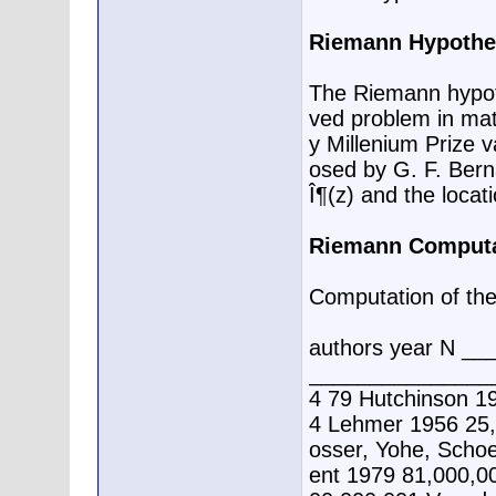
Riemann Hypothe
The Riemann hypoth
ved problem in math
y Millenium Prize v
osed by G. F. Bern
Î¶(z) and the locati
Riemann Computa
Computation of the f
authors year N _
________________
4 79 Hutchinson 1
4 Lehmer 1956 25,
osser, Yohe, Schoe
ent 1979 81,000,0