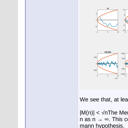
We see that, at lea
|M(n)| < √nThe Mert
n as n → ∞. This co
mann hypothesis.