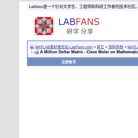
Labfans是一个针对大学生、工程师和科研工作者的技术社区
MATLAB爱好者论坛-LabFans.com
>
其它
>
资料存档
>
MAT
A Million Dollar Matrix - Cleve Moler on Mathemat
注册账号