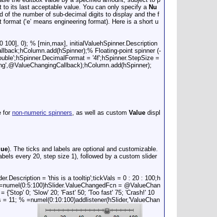
rt to its last acceptable value. You can only specify a
Nu
 of the number of sub-decimal digits to display and the f
int format (‘e’ means engineering format). Here is a short u
 100], 0); % [min,max], initialValuehSpinner.Description
llback;hColumn.add(hSpinner);% Floating-point spinner (-
double';hSpinner.DecimalFormat = '4f';hSpinner.StepSize =
ing',@ValueChangingCallback);hColumn.add(hSpinner);
e for
non-numeric spinners
, as well as custom
Value
displ
lue
). The ticks and labels are optional and customizable.
abels every 20, step size 1), followed by a custom slider
Description = 'this is a tooltip';tickVals = 0 : 20 : 100;h
21; % =numel(0:5:100)hSlider.ValueChangedFcn = @ValueChan
'Stop' 0; 'Slow' 20; 'Fast' 50; 'Too fast' 75; 'Crash!' 10
 = 11; % =numel(0:10:100)addlistener(hSlider,'ValueChan