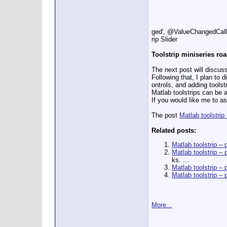
ged', @ValueChangedCallb
rip Slider
Toolstrip miniseries r
The next post will discus
Following that, I plan to
ontrols, and adding toolstr
Matlab toolstrips can be a
If you would like me to a
The post
Matlab toolstrip
Related posts:
Matlab toolstrip – 
Matlab toolstrip – 
ks. ...
Matlab toolstrip – p
Matlab toolstrip – 
More...