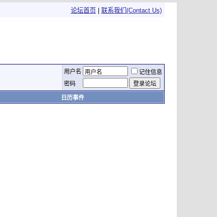
论坛首页
|
联系我们(Contact Us)
用户名
记住信息
密码
日历事件