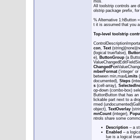
mos.
All toolstrip controls are
olstrip package prefix, fo
% Alternative 1:hButton = 
t it is assumed that you 
Top-level toolstrip cont
ControlDescriptionImporta
con
,
Text
(string)(none)(
(logical true/false),
Butto
e),
ButtonGroup
(a Butto
ValueChangedEditFieldSin
ChangedFcn
ValueChange
mberFormat
(‘integer’ or
between min,max
Limits
(
documented),
Steps
(int
s
(cell-array),
SelectedIn
op-down (combo-box) sel
ButtonButton that has an
lickable part next to a dr
rmed (undocumented)Galler
object),
TextOverlay
(stri
mnCount
(integer),
Popu
ntrols share some common
Description
– a st
Enabled
– a logica
lue is a logical true