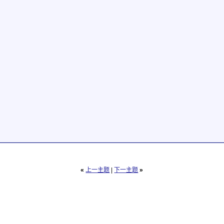
«
上一主题
|
下一主题
»