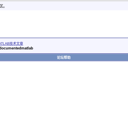
社区。
ATLAB技术文章
 undocumentedmatlab
论坛帮助