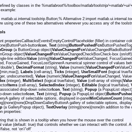
 defined by classes in the
%matlabroot%/toolbox/matlab/toolstrip/+matlab/+ui/+i
r example:
matlab.ui.internal.toolstrip.Button;% Alternative 2:import matlab.ui.internal.t
are using one of these two alternatives whenever you access any of the toolstr
rols
nt propertiesCallbacksEventsEmptyControlPlaceholder (filler) in container co
none)ButtonPush-button
Icon
,
Text
(string)
ButtonPushedFcn
ButtonPushedTogg
nGroup
(a ButtonGroup object)
ValueChangedFcn
ValueChangedRadioButtonRa
nGroup object)
ValueChangedFcn
ValueChangedCheckBoxCheck-box (on/off)
gle-line editbox
Value
(string)
ValueChangedFcn
ValueChanged, FocusGained,
d, FocusGained, FocusLostSpinnerA numerical spinner control of values b
 ‘double’),
DecimalFormat
(string),
Value
(numeric)
ValueChangedFcn
ValueCh
[min,max]),
Labels
(cell-array),
Ticks
(integer),
UseSmallFont
(logical true/
eger, undocumented),
Value
(numeric)
ValueChangedFcn
ValueChanged, ValueC
dex
(integer),
MultiSelect
(logical true/false),
Value
(cell-array of strings)
Valu
ector
Items
(cell-array),
SelectedIndex
(integer),
Editable
(logical true/false),
 associated drop-down selector
Icon
,
Text
(string),
Popup
(a PopupList object
op-down selector
Icon
,
Text
(string),
Popup
(a PopupList object)
ButtonPushe
yA gallery of selectable options, displayed in-panel
MinColumnCount
(inte
ng)(none)(none)DropDownGalleryButtonA gallery of selectable options, displa
p
(a GalleryPopup object),
TextOverlay
(string)(none)(none)In addition to the c
 properties:
ring that is shown in a tooltip when you hover the mouse over the control
l value (default: true) that controls whether we can interact with the control. A
/false, not ‘on’/’off’