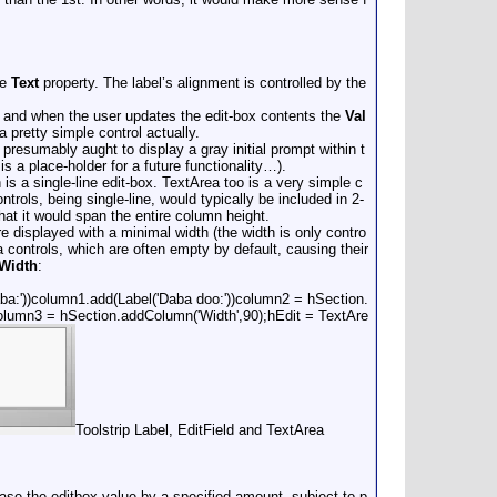
he
Text
property. The label’s alignment is controlled by the
 and when the user updates the edit-box contents the
Val
a pretty simple control actually.
 presumably aught to display a gray initial prompt within t
s a place-holder for a future functionality…).
 is a single-line edit-box. TextArea too is a very simple c
rols, being single-line, would typically be included in 2-
hat it would span the entire column height.
re displayed with a minimal width (the width is only contro
ea controls, which are often empty by default, causing their
Width
:
aba:'))column1.add(Label('Daba doo:'))column2 = hSection.
lcolumn3 = hSection.addColumn('Width',90);hEdit = TextAre
Toolstrip Label, EditField and TextArea
ase the editbox value by a specified amount, subject to p