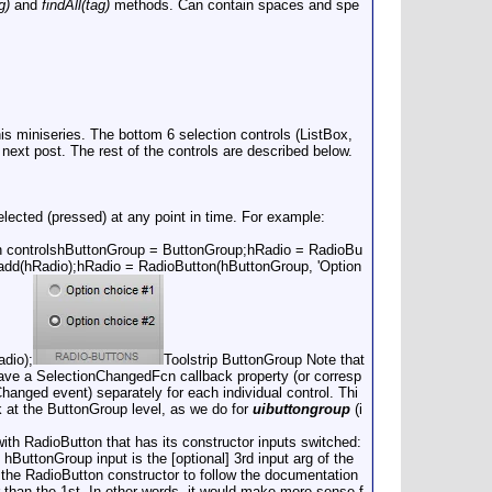
g)
and
findAll(tag)
methods. Can contain spaces and spe
is miniseries. The bottom 6 selection controls (ListBox,
ext post. The rest of the controls are described below.
ected (pressed) at any point in time. For example:
n controlshButtonGroup = ButtonGroup;hRadio = RadioBu
dd(hRadio);hRadio = RadioButton(hButtonGroup, 'Option
dio);
Toolstrip ButtonGroup Note that
 have a SelectionChangedFcn callback property (or corresp
Changed event) separately for each individual control. Thi
 at the ButtonGroup level, as we do for
uibuttongroup
(i
ith RadioButton that has its constructor inputs switched:
hButtonGroup input is the [optional] 3rd input arg of the
 the RadioButton constructor to follow the documentation
r than the 1st. In other words, it would make more sense f