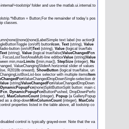
nternal/+toolstrip/
folder and use the matlab.ui.internal.to
oolstrip.*hButton = Button;For the remainder of today’s pos
ip classes.
lumn(none)(none)(none)LabelSimple text label (no action)
I
leButtonToggle (on/off) button
Icon
,
Text
(string),
Value
dio-button (on/off)
Text
(string),
Value
(logical true/fals
Text
(string),
Value
(logical true/false)
ValueChangedFcn
 FocusLostTextAreaMulti-line editbox
Value
(string)
Value
etween min,max
Limits
([min,max]),
StepSize
(integer),
Nu
anged, ValueChangingSliderA horizontal slider of values
false, R2018b onward),
ShowButton
(logical true/false, un
hangingListBoxList-box selector with multiple items
Item
eChangedFcn
ValueChangedDropDownSingle-selection dr
Value
(string)
ValueChangedFcn
ValueChangedDropDown
)
DynamicPopupFcn
(none)SplitButtonSplit button: main c
dFcn
,
DynamicPopupFcn
ButtonPushed, DropDownPerfo
ger),
MaxColumnCount
(integer),
Popup
(a GalleryPopup
yed as a drop-down
MinColumnCount
(integer),
MaxColu
ontrol properties listed in the table above, all toolstrip co
 disabled control is typically grayed-over. Note that the va