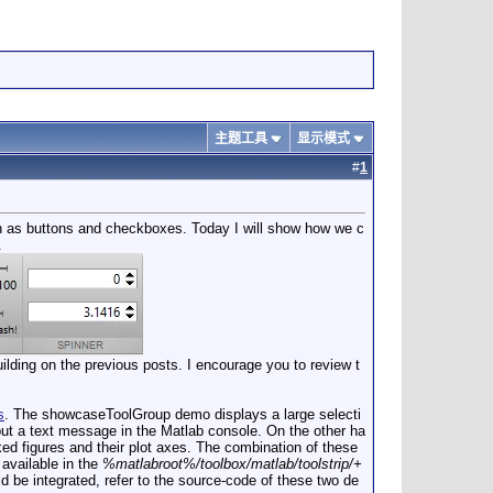
主题工具
显示模式
#
1
h as buttons and checkboxes. Today I will show how we c
.
ilding on the previous posts. I encourage you to review t
s
. The showcaseToolGroup demo displays a large selecti
put a text message in the Matlab console. On the other ha
 figures and their plot axes. The combination of these
 available in the
%matlabroot%/toolbox/matlab/toolstrip/+
ld be integrated, refer to the source-code of these two de