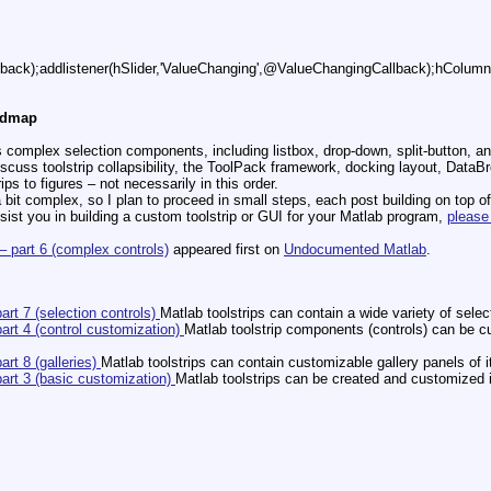
ack);addlistener(hSlider,'ValueChanging',@ValueChangingCallback);hColumn.
oadmap
s complex selection components, including listbox, drop-down, split-button, an
 discuss toolstrip collapsibility, the ToolPack framework, docking layout, Da
ips to figures – not necessarily in this order.
 bit complex, so I plan to proceed in small steps, each post building on top o
ssist you in building a custom toolstrip or GUI for your Matlab program,
please
 – part 6 (complex controls)
appeared first on
Undocumented Matlab
.
part 7 (selection controls)
Matlab toolstrips can contain a wide variety of selec
part 4 (control customization)
Matlab toolstrip components (controls) can be c
art 8 (galleries)
Matlab toolstrips can contain customizable gallery panels of i
part 3 (basic customization)
Matlab toolstrips can be created and customized in