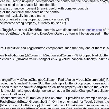
 can be used to uniquely identify/locate the control via their container’s
find(ta
 not need to be a valid Matlab identifier
s a list of sub-component (if any); useful with complex controls
 of the container that contains the control
control, typically its class-name
documented string property, currently unused (?)
cumented string property, currently unused (?)
n, ToggleButton and CheckBox controls were discussed in an
earlier post
of th
 SplitButton, Gallery and DropDownGalleryButton) will be discussed in the n
ral CheckBox and ToggleButton components such that only one of them is sel
ion('Radio-buttons');hColumn = hSection.addColumn();% Grouped RadioButto
ion choice #1');hRadio.ValueChangedFcn = @ValueChangedCallback;hColumn.a
eChangedFcn = @ValueChangedCallback;hRadio.Value = true;hColumn.add(hRa
object in “standard” figure GUI, the toolstrip’s ButtonGroup object does not
e need to set the
ValueChangedFcn
callback property (or listen to the Value
hink it would make good design sense to have a SelectionChangedFcn callback
l control callbacks).
al documentation of ButtonGroup has an error – it provides an example usage w
 RadioButton(hButtonGroup,labelStr). On the other hand, for ToggleButton, the 
(labelStr,Icon,hButtonGroup). I think that it would make much more sense for
tton and make the hButtonGroup input the last (2nd, optional) input arg, rathe