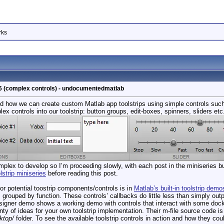
rks
t 6 (complex controls) - undocumentedmatlab
 how we can create custom Matlab app toolstrips using simple controls suc
x controls into our toolstrip: button groups, edit-boxes, spinners, sliders etc
omplex to develop so I’m proceeding slowly, with each post in the miniseries bu
lstrip miniseries
before reading this post.
for potential toostrip components/controls is in
Matlab’s built-in toolstrip demo
grouped by function. These controls’ callbacks do little less than simply out
ner demo shows a working demo with controls that interact with some docked
ty of ideas for your own toolstrip implementation. Their m-file source code is
ktop/
folder. To see the available toolstrip controls in action and how they cou