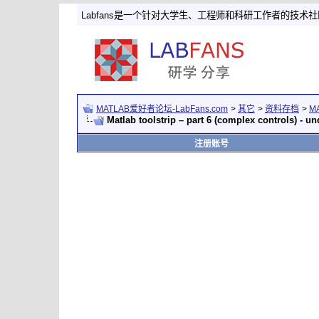
Labfans是一个针对大学生、工程师和科研工作者的技术
MATLAB爱好者论坛-LabFans.com
>
其它
>
资料存档
>
M
Matlab toolstrip – part 6 (complex controls) -
注册账号