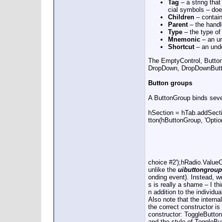
Tag
– a string that
cial symbols – does
Children
– contain
Parent
– the handle
Type
– the type of 
Mnemonic
– an un
Shortcut
– an undo
The EmptyControl, Butto
DropDown, DropDownButton,
Button groups
A ButtonGroup binds seve
hSection = hTab.addSect
tton(hButtonGroup, 'Opt
choice #2');hRadio.Valu
unlike the
uibuttongroup
onding event). Instead, w
s is really a shame – I t
n addition to the individua
Also note that the intern
the correct constructor is
constructor: ToggleButton
and the style of ToggleBu