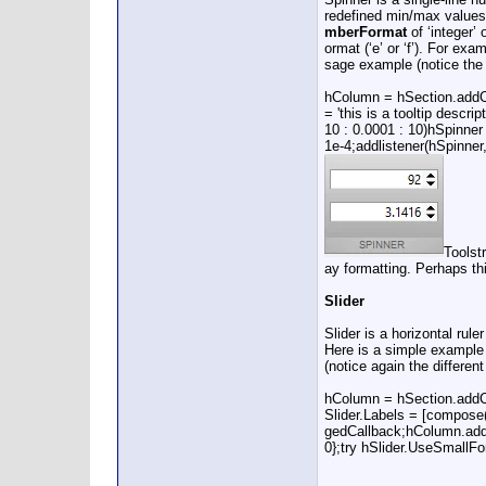
redefined min/max values. 
mberFormat
of ‘integer’ 
ormat (‘e’ or ‘f’). For exa
sage example (notice the 
hColumn = hSection.addCol
= 'this is a tooltip des
10 : 0.0001 : 10)hSpinner
1e-4;addlistener(hSpinne
Toolst
ay formatting. Perhaps th
Slider
Slider is a horizontal ru
Here is a simple example s
(notice again the differen
hColumn = hSection.addColu
Slider.Labels = [compose(
gedCallback;hColumn.add(hS
0};try hSlider.UseSmallF