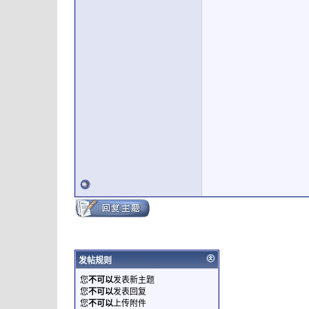
发帖规则
您
不可以
发表新主题
您
不可以
发表回复
您
不可以
上传附件