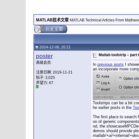
MATLAB技术文章
MATLAB Technical Articles From Mathwo
2024-12-08, 20:21
poster
Matlab toolstrip – par
高级会员
In
previous posts
I showed
an incorporate more comple
注册日期: 2019-11-21
帖子: 3,025
声望力:
67
Toolstrips can be a bit c
he earlier posts in the
Too
The first place to search 
on of generic components 
nd, the showcaseMPCDesig
demos should provide plen
matlab/+ui/+internal/+des