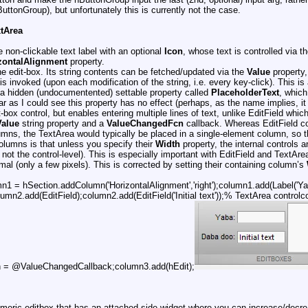
uttonGroup), but unfortunately this is currently not the case.
xtArea
e non-clickable text label with an optional
Icon
, whose text is controlled via t
zontalAlignment
property.
ine edit-box. Its string contents can be fetched/updated via the
Value
property,
s invoked (upon each modification of the string, i.e. every key-click). This is 
 a hidden (undocumentented) settable property called
PlaceholderText
, which
r as I could see this property has no effect (perhaps, as the name implies, it i
-box control, but enables entering multiple lines of text, unlike EditField which
Value
string property and a
ValueChangedFcn
callback. Whereas EditField cont
lumns, the TextArea would typically be placed in a single-element column, so t
 columns is that unless you specify their
Width
property, the internal controls a
, not the control-level). This is especially important with EditField and TextAr
al (only a few pixels). This is corrected by setting their containing column’s
n1 = hSection.addColumn('HorizontalAlignment','right');column1.add(Label('Y
umn2.add(EditField);column2.add(EditField('Initial text'));% TextArea contro
 = @ValueChangedCallback;column3.add(hEdit);
numeric editbox that has an attached side-widget where you can increase/decre