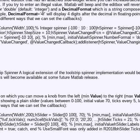
If you try to enter an illegal value, Matlab will beep and the editbox will reve
or ‘double’ (default: ‘integer’) and a
DecimalFormat
which is a string composed
mple,
DecimalFormat
=’4f’ will display 4 digits after the decimal in floating-po
different ways that we can set the callbacks):
umn('Width',100);% Integer spinner (-100 : 10 : 100)hSpinner = Spinner([-100
cription';hSpinner.StepSize = 10;hSpinner.ValueChangedFcn = @ValueChangedCa
 = Spinner([-10 10], pi); % [min,max], initialValuehSpinner.NumberFormat = '
r,'ValueChanged', @ValueChangedCallback);addlistener(hSpinner,'ValueChang
rip Spinner A logical extension of the toolstrip spinner implementation would b
is will become available at some future Matlab release.
ler on which you can move a knob from the left (min
Value
) to the right (max
Va
howing a plain slider (values between 0-100, initial value 70, ticks every 5, l
t ways that we can set the callbacks):
mn('Width',200);hSlider = Slider([0 100], 70); % [min,max], initialValuehSlider.
'%d',tickVals); num2cell(tickVals)]'; % {'0',0; '20',20; ...}hSlider.Ticks = 
lider);hSlider = Slider([0 100], 40); % [min,max], initialValuehSlider.Labels = {
ont = true; catch, end % UseSmallFont was only added in R2018bhSlider.Ticks