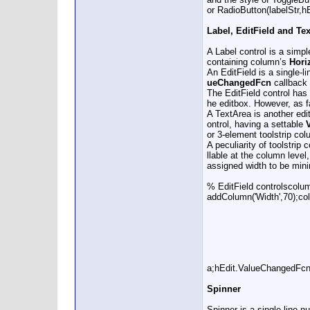
or RadioButton(labelStr,hB
Label, EditField and Te
A Label control is a simpl
containing column’s
Hori
An EditField is a single-l
ueChangedFcn
callback i
The EditField control has
he editbox. However, as fa
A TextArea is another edit
ontrol, having a settable
or 3-element toolstrip co
A peculiarity of toolstrip
llable at the column level
assigned width to be minim
% EditField controlscolum
addColumn('Width',70);col
a;hEdit.ValueChangedFcn
Spinner
Spinner is a single-line 