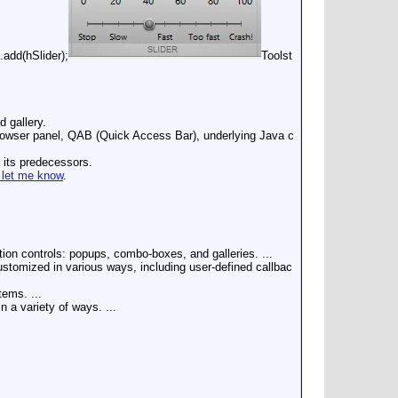
add(hSlider);
Toolst
d gallery.
taBrowser panel, QAB (Quick Access Bar), underlying Java c
f its predecessors.
 let me know
.
tion controls: popups, combo-boxes, and galleries. ...
ustomized in various ways, including user-defined callbac
tems. ...
 a variety of ways. ...