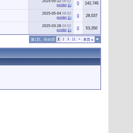
2025-05-12
08:02
0
142,745
poster
2025-05-04
08:02
0
28,037
poster
2025-03-28
09:02
0
53,250
poster
1
2
3
11
>
第1页，共46页
末页
»