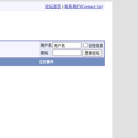
论坛首页
|
联系我们(Contact Us)
用户名
记住信息
密码
日历事件