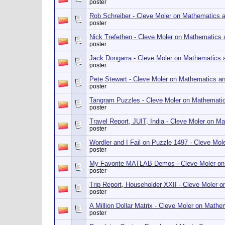
poster
Rob Schreiber - Cleve Moler on Mathematics 
poster
Nick Trefethen - Cleve Moler on Mathematics
poster
Jack Dongarra - Cleve Moler on Mathematics
poster
Pete Stewart - Cleve Moler on Mathematics a
poster
Tangram Puzzles - Cleve Moler on Mathemati
poster
Travel Report, JUIT, India - Cleve Moler on 
poster
Wordler and I Fail on Puzzle 1497 - Cleve Mo
poster
My Favorite MATLAB Demos - Cleve Moler on
poster
Trip Report, Householder XXII - Cleve Moler
poster
A Million Dollar Matrix - Cleve Moler on Math
poster