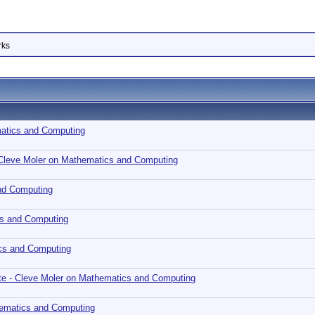
rks
matics and Computing
 Cleve Moler on Mathematics and Computing
nd Computing
cs and Computing
cs and Computing
te - Cleve Moler on Mathematics and Computing
hematics and Computing