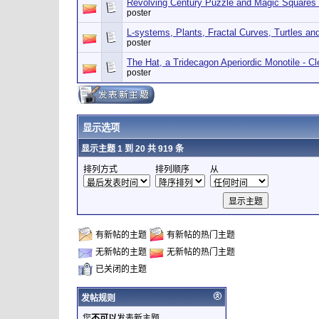
Revolving Century Puzzle and Magic Squares
poster
L-systems, Plants, Fractal Curves, Turtles a
poster
The Hat, a Tridecagon Aperiordic Monotile - 
poster
显示选项
显示主题 1 到 20 共 919 条
排列方式
排列顺序
从
有新帖的主题
有新帖的热门主题
无新帖的主题
无新帖的热门主题
已关闭的主题
发帖规则
您
不可以
发表新主题