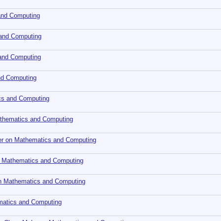
and Computing
 and Computing
 and Computing
nd Computing
cs and Computing
Mathematics and Computing
ler on Mathematics and Computing
 Mathematics and Computing
 on Mathematics and Computing
ematics and Computing