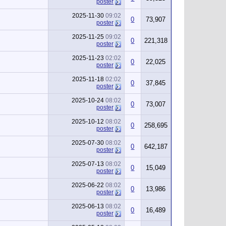
poster
2025-11-30
09:02
0
73,907
poster
2025-11-25
09:02
0
221,318
poster
2025-11-23
02:02
0
22,025
poster
2025-11-18
02:02
0
37,845
poster
2025-10-24
08:02
0
73,007
poster
2025-10-12
08:02
0
258,695
poster
2025-07-30
08:02
0
642,187
poster
2025-07-13
08:02
0
15,049
poster
2025-06-22
08:02
0
13,986
poster
2025-06-13
08:02
0
16,489
poster