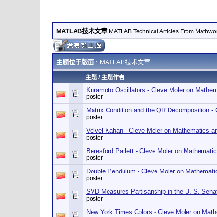
MATLAB技术文章
MATLAB Technical Articles From Mathwo
主题位于版面
: MATLAB技术文章
主题
/
主题作者
Kuramoto Oscillators - Cleve Moler on Mathe
poster
Matrix Condition and the QR Decomposition -
poster
Velvel Kahan - Cleve Moler on Mathematics a
poster
Beresford Parlett - Cleve Moler on Mathemati
poster
Double Pendulum - Cleve Moler on Mathemati
poster
SVD Measures Partisanship in the U. S. Sena
poster
New York Times Colors - Cleve Moler on Mat