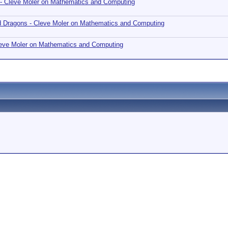
 - Cleve Moler on Mathematics and Computing
nd Dragons - Cleve Moler on Mathematics and Computing
Cleve Moler on Mathematics and Computing