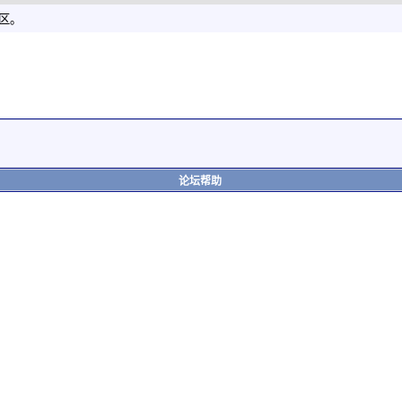
社区。
论坛帮助