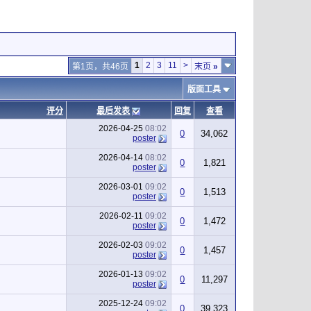
1
2
3
11
>
第1页，共46页
末页
»
版面工具
评分
最后发表
回复
查看
2026-04-25
08:02
0
34,062
poster
2026-04-14
08:02
0
1,821
poster
2026-03-01
09:02
0
1,513
poster
2026-02-11
09:02
0
1,472
poster
2026-02-03
09:02
0
1,457
poster
2026-01-13
09:02
0
11,297
poster
2025-12-24
09:02
0
39,323