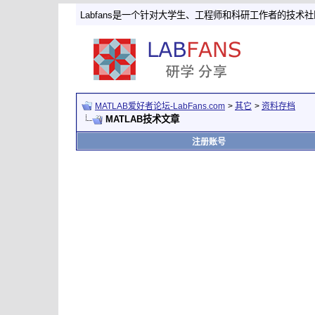
Labfans是一个针对大学生、工程师和科研工作者的技术
MATLAB爱好者论坛-LabFans.com
>
其它
>
资料存档
MATLAB技术文章
注册账号