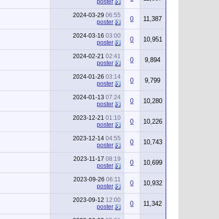
poster
2024-03-29
06:55
0
11,387
poster
2024-03-16
03:00
0
10,951
poster
2024-02-21
02:41
0
9,894
poster
2024-01-26
03:14
0
9,799
poster
2024-01-13
07:24
0
10,280
poster
2023-12-21
01:10
0
10,226
poster
2023-12-14
04:55
0
10,743
poster
2023-11-17
08:19
0
10,699
poster
2023-09-26
06:11
0
10,932
poster
2023-09-12
12:00
0
11,342
poster