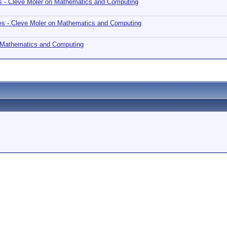
s - Cleve Moler on Mathematics and Computing
es - Cleve Moler on Mathematics and Computing
n Mathematics and Computing