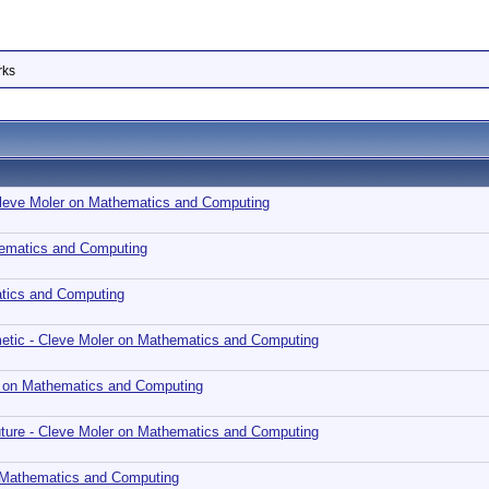
rks
 Cleve Moler on Mathematics and Computing
ematics and Computing
tics and Computing
metic - Cleve Moler on Mathematics and Computing
r on Mathematics and Computing
Future - Cleve Moler on Mathematics and Computing
n Mathematics and Computing