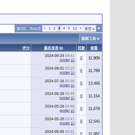
<
1
2
3
4
5
13
>
第3页，共46页
末页
»
版面工具
评分
最后发表
回复
查看
2024-09-24
04:41
0
11,909
poster
2024-09-01
07:25
0
11,789
poster
2024-07-16
00:36
0
13,465
poster
2024-06-28
05:48
0
11,154
poster
2024-05-26
04:48
0
11,679
poster
2024-05-20
03:41
0
12,541
poster
2024-05-05
05:01
0
11,087