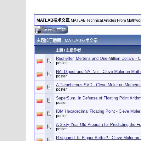
MATLAB技术文章
MATLAB Technical Articles From Mathwo
主题位于版面
: MATLAB技术文章
主题
/
主题作者
Redheffer, Mertens and One-Million Dollars -
poster
NA_Digest and NA_Net - Cleve Moler on Math
poster
A Treacherous SVD - Cleve Moler on Mathema
poster
SuperSum, In Defense of Floating Point Arith
poster
IBM Hexadecimal Floating Point - Cleve Mole
poster
A Sixty-Year Old Program for Predicting the 
poster
R-squared. Is Bigger Better? - Cleve Moler o