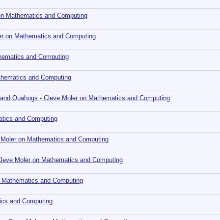
r on Mathematics and Computing
ler on Mathematics and Computing
thematics and Computing
athematics and Computing
s, and Quahogs - Cleve Moler on Mathematics and Computing
atics and Computing
e Moler on Mathematics and Computing
 Cleve Moler on Mathematics and Computing
on Mathematics and Computing
tics and Computing