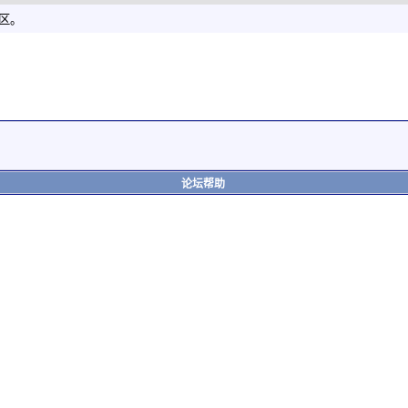
社区。
论坛帮助