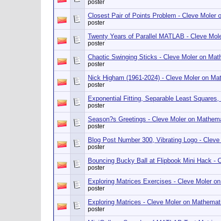
poster
Closest Pair of Points Problem - Cleve Mole
poster
Twenty Years of Parallel MATLAB - Cleve Mo
poster
Chaotic Swinging Sticks - Cleve Moler on Ma
poster
Nick Higham (1961-2024) - Cleve Moler on M
poster
Exponential Fitting, Separable Least Square
poster
Season?s Greetings - Cleve Moler on Mathem
poster
Blog Post Number 300, Vibrating Logo - Clev
poster
Bouncing Bucky Ball at Flipbook Mini Hack -
poster
Exploring Matrices Exercises - Cleve Moler 
poster
Exploring Matrices - Cleve Moler on Mathema
poster