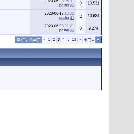
2023-06-29
05:01
0
10,531
poster
2023-06-17
10:02
0
10,634
poster
2023-06-08
01:21
0
9,274
poster
<
1
2
3
4
5
13
>
第3页，共46页
末页
»