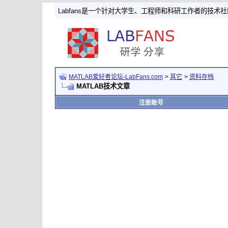
Labfans是一个针对大学生、工程师和科研工作者的技术
MATLAB爱好者论坛-LabFans.com
>
其它
>
资料存档
MATLAB技术文章
注册账号