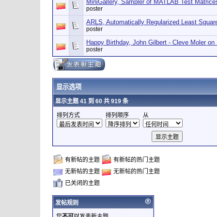
MiniGallery, Sampler of MATLAB Test Matrice
poster
ARLS, Automatically Regularized Least Squar
poster
Happy Birthday, John Gilbert - Cleve Moler o
poster
显示选项
显示主题 41 到 60 共 919 条
排列方式
排列顺序
从
有新帖的主题
有新帖的热门主题
无新帖的主题
无新帖的热门主题
已关闭的主题
发帖规则
您
不可以
发表新主题