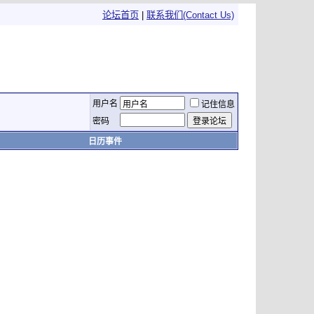
论坛首页
|
联系我们(Contact Us)
用户名
记住信息
密码
日历事件