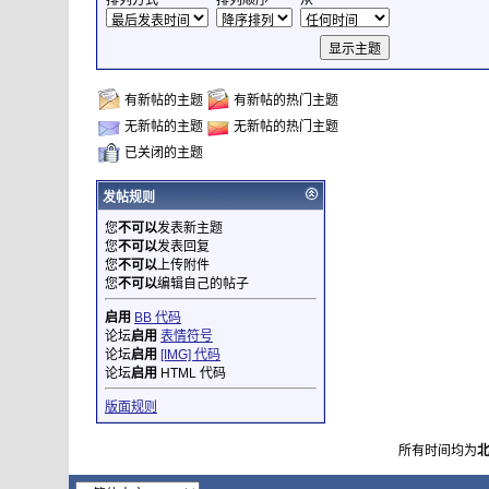
排列方式
排列顺序
从
有新帖的主题
有新帖的热门主题
无新帖的主题
无新帖的热门主题
已关闭的主题
发帖规则
您
不可以
发表新主题
您
不可以
发表回复
您
不可以
上传附件
您
不可以
编辑自己的帖子
启用
BB 代码
论坛
启用
表情符号
论坛
启用
[IMG] 代码
论坛
启用
HTML 代码
版面规则
所有时间均为