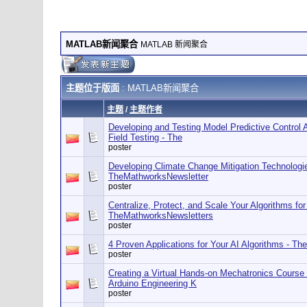
MATLAB新闻聚合
MATLAB 新闻聚合
主题位于版面
: MATLAB新闻聚合
主题
/
主题作者
Developing and Testing Model Predictive Control A
Field Testing - The
poster
Developing Climate Change Mitigation Technolog
TheMathworksNewsletter
poster
Centralize, Protect, and Scale Your Algorithms fo
TheMathworksNewsletters
poster
4 Proven Applications for Your AI Algorithms - T
poster
Creating a Virtual Hands-on Mechatronics Course
Arduino Engineering K
poster