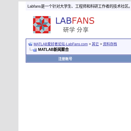
Labfans是一个针对大学生、工程师和科研工作者的技术社区
MATLAB爱好者论坛-LabFans.com
>
其它
>
资料存档
MATLAB新闻聚合
注册账号