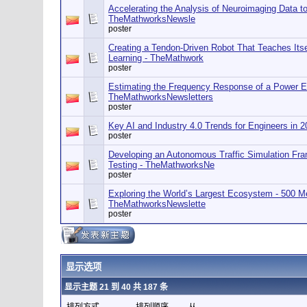
Accelerating the Analysis of Neuroimaging Data to
TheMathworksNewsle
poster
Creating a Tendon-Driven Robot That Teaches Itse
Learning - TheMathwork
poster
Estimating the Frequency Response of a Power El
TheMathworksNewsletters
poster
Key AI and Industry 4.0 Trends for Engineers in
poster
Developing an Autonomous Traffic Simulation Fra
Testing - TheMathworksNe
poster
Exploring the World’s Largest Ecosystem - 500 M
TheMathworksNewslette
poster
显示选项
显示主题 21 到 40 共 187 条