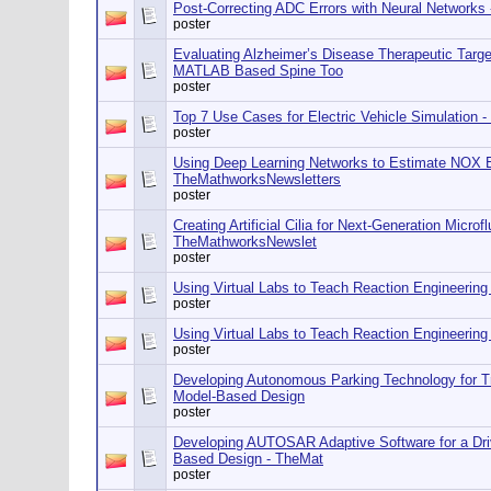
Post-Correcting ADC Errors with Neural Networks
poster
Evaluating Alzheimer’s Disease Therapeutic Targe
MATLAB Based Spine Too
poster
Top 7 Use Cases for Electric Vehicle Simulation
poster
Using Deep Learning Networks to Estimate NOX 
TheMathworksNewsletters
poster
Creating Artificial Cilia for Next-Generation Micro
TheMathworksNewslet
poster
Using Virtual Labs to Teach Reaction Engineerin
poster
Using Virtual Labs to Teach Reaction Engineerin
poster
Developing Autonomous Parking Technology for Tr
Model-Based Design
poster
Developing AUTOSAR Adaptive Software for a Dri
Based Design - TheMat
poster