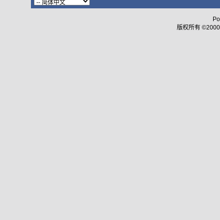
Po
版权所有 ©2000 - 2