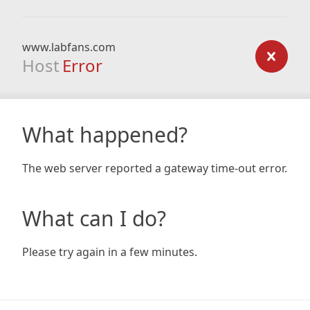
www.labfans.com
Host
Error
What happened?
The web server reported a gateway time-out error.
What can I do?
Please try again in a few minutes.