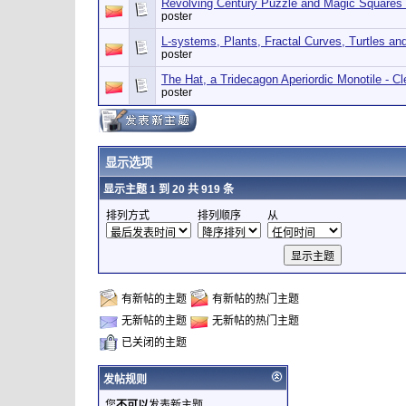
Revolving Century Puzzle and Magic Squares
poster
L-systems, Plants, Fractal Curves, Turtles a
poster
The Hat, a Tridecagon Aperiordic Monotile - 
poster
显示选项
显示主题 1 到 20 共 919 条
排列方式
排列顺序
从
有新帖的主题
有新帖的热门主题
无新帖的主题
无新帖的热门主题
已关闭的主题
发帖规则
您
不可以
发表新主题