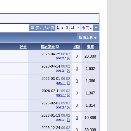
1
2
3
11
>
第1页，共46页
末页
»
版面工具
评分
最后发表
回复
查看
2026-04-25
08:02
0
28,080
poster
2026-04-14
08:02
0
1,632
poster
2026-03-01
09:02
0
1,386
poster
2026-02-11
09:02
0
1,347
poster
2026-02-03
09:02
0
1,314
poster
2026-01-13
09:02
0
10,866
poster
2025-12-24
09:02
0
39,098