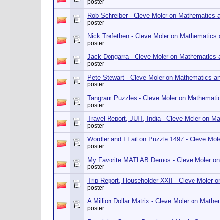
poster
Rob Schreiber - Cleve Moler on Mathematics 
poster
Nick Trefethen - Cleve Moler on Mathematics
poster
Jack Dongarra - Cleve Moler on Mathematics
poster
Pete Stewart - Cleve Moler on Mathematics a
poster
Tangram Puzzles - Cleve Moler on Mathemati
poster
Travel Report, JUIT, India - Cleve Moler on 
poster
Wordler and I Fail on Puzzle 1497 - Cleve Mo
poster
My Favorite MATLAB Demos - Cleve Moler on
poster
Trip Report, Householder XXII - Cleve Moler
poster
A Million Dollar Matrix - Cleve Moler on Math
poster