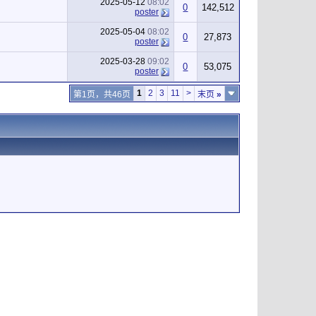
2025-05-12
08:02
0
142,512
poster
2025-05-04
08:02
0
27,873
poster
2025-03-28
09:02
0
53,075
poster
1
2
3
11
>
第1页，共46页
末页
»