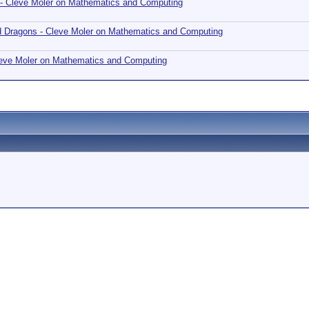
 - Cleve Moler on Mathematics and Computing
nd Dragons - Cleve Moler on Mathematics and Computing
Cleve Moler on Mathematics and Computing