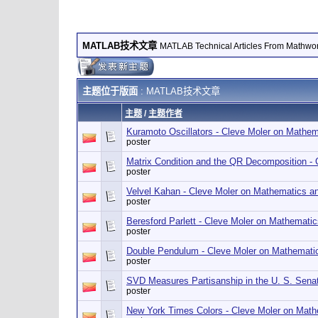
MATLAB技术文章
MATLAB Technical Articles From Mathwo
主题位于版面
: MATLAB技术文章
主题
/
主题作者
Kuramoto Oscillators - Cleve Moler on Mathe
poster
Matrix Condition and the QR Decomposition -
poster
Velvel Kahan - Cleve Moler on Mathematics a
poster
Beresford Parlett - Cleve Moler on Mathemati
poster
Double Pendulum - Cleve Moler on Mathemati
poster
SVD Measures Partisanship in the U. S. Sena
poster
New York Times Colors - Cleve Moler on Mat