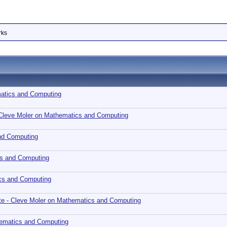
rks
matics and Computing
 Cleve Moler on Mathematics and Computing
nd Computing
cs and Computing
cs and Computing
te - Cleve Moler on Mathematics and Computing
hematics and Computing