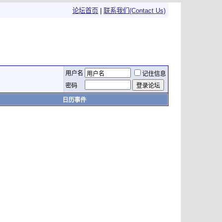
论坛首页
|
联系我们(Contact Us)
用户名
记住信息
密码
日历事件