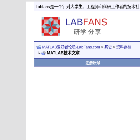
Labfans是一个针对大学生、工程师和科研工作者的技术
MATLAB爱好者论坛-LabFans.com
>
其它
>
资料存档
MATLAB技术文章
注册账号