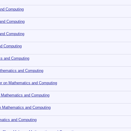
and Computing
 and Computing
 and Computing
nd Computing
cs and Computing
Mathematics and Computing
ler on Mathematics and Computing
 Mathematics and Computing
 on Mathematics and Computing
ematics and Computing