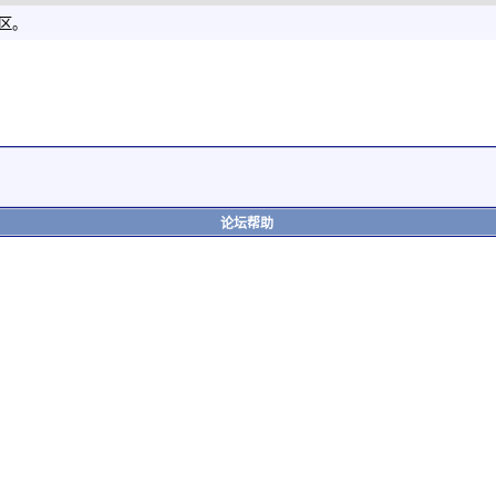
社区。
论坛帮助