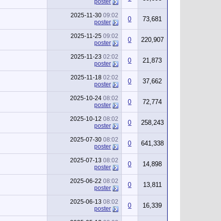
poster
2025-11-30
09:02
0
73,681
poster
2025-11-25
09:02
0
220,907
poster
2025-11-23
02:02
0
21,873
poster
2025-11-18
02:02
0
37,662
poster
2025-10-24
08:02
0
72,774
poster
2025-10-12
08:02
0
258,243
poster
2025-07-30
08:02
0
641,338
poster
2025-07-13
08:02
0
14,898
poster
2025-06-22
08:02
0
13,811
poster
2025-06-13
08:02
0
16,339
poster